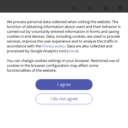
EN
PL
We process personal data collected when visiting the website. The
function of obtaining information about users and their behavior is
carried out by voluntarily entered information in forms and saving
cookies in end devices. Data, including cookies, are used to provide
services, improve the user experience and to analyze the traffic in
accordance with the
Privacy policy
. Data are also collected and
Past Issues
processed by Google Analytics tool (
more
).
You can change cookies settings in your browser. Restricted use of
9/2009 vol. 234
cookies in the browser configuration may affect some
functionalities of the website.
RESEARCH PAPER
I agree
The Pure Inflation Rate in the Polish Economy
I do not agree
Michał Brzoza-Brzezina
,
Jacek Kotłowski
GNPJE 2009;234(9):1-21
DOI
:
https://doi.org/10.33119/GN/101217
Stats