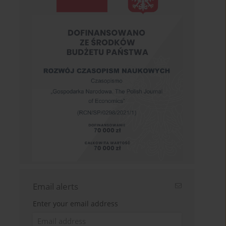
Email alerts
Enter your email address