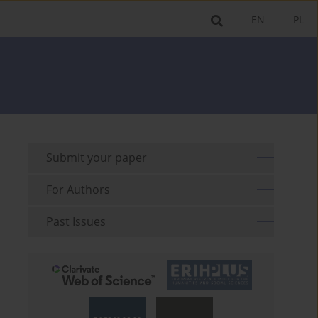
EN
PL
Submit your paper
For Authors
Past Issues