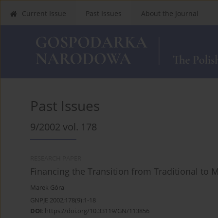
Current Issue
Past Issues
About the Journal
Past Issues
9/2002 vol. 178
RESEARCH PAPER
Financing the Transition from Traditional to
Marek Góra
GNPJE 2002;178(9):1-18
DOI
:
https://doi.org/10.33119/GN/113856