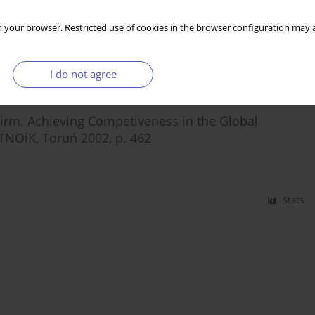
 your browser. Restricted use of cookies in the browser configuration may a
Stats
I do not agree
Firm. Achieving Competiveness in the Global
NOiK, Toruń 2002, p. 462
Stats