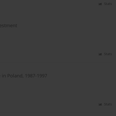
Stats
vestment
Stats
e in Poland, 1987-1997
Stats