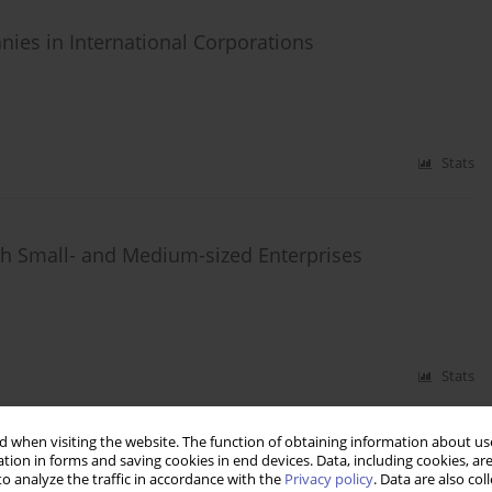
es in International Corporations
Stats
ish Small- and Medium-sized Enterprises
Stats
 when visiting the website. The function of obtaining information about use
tion in forms and saving cookies in end devices. Data, including cookies, are
od Markets in Poland
o analyze the traffic in accordance with the
Privacy policy
. Data are also co