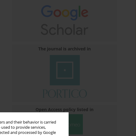
The journal is archived in
Open Access policy listed in
rs and their behavior is carried
 used to provide services,
llected and processed by Google