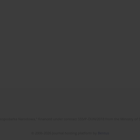
l Gospodarka Narodowa," financed under contract 555/P-DUN/2018 from the Ministry of 
© 2006-2026 Journal hosting platform by
Bentus