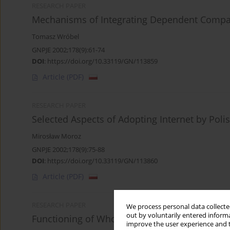
RESEARCH PAPER
Mechanisms of Integrating Dependent Compani
Tomasz Wróbel
GNPJE 2002;178(9):61-74
DOI
:
https://doi.org/10.33119/GN/113859
Article
(PDF)
RESEARCH PAPER
Selected Aspects of Adopting Internet by Pol
Mirosław Moroz
GNPJE 2002;178(9):75-88
DOI
:
https://doi.org/10.33119/GN/113860
Article
(PDF)
RESEARCH PAPER
We process personal data collected
out by voluntarily entered informa
Functioning of Wholesale Agricultural and Fo
improve the user experience and t