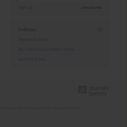
Sign up
Unsubscribe
Indexes
Keywords index
JEL Classification Codes index
Authors index
Science and Higher Education funds allocated from the