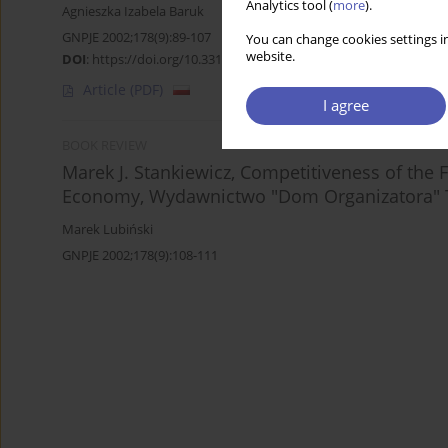
Analytics tool (
more
).
Agnieszka Izabela Baruk
GNPJE 2002;178(9):89-107
You can change cookies settings in
website.
DOI
:
https://doi.org/10.33119/GN/113861
Article
(PDF)
I agree
BOOK REVIEW
Marek J. Stankiewicz, Competitiveness of the 
Economy, Wydawnictwo "Dom Organizatora" T
Marek Lubiński
GNPJE 2002;178(9):108-111