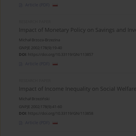
Article
(PDF)
RESEARCH PAPER
Impact of Monetary Policy on Savings and In
Michał Brzoza-Brzezina
GNPJE 2002;178(9):19-40
DOI
:
https://doi.org/10.33119/GN/113857
Article
(PDF)
RESEARCH PAPER
Impact of Income Inequality on Social Welfar
Michał Brzeziński
GNPJE 2002;178(9):41-60
DOI
:
https://doi.org/10.33119/GN/113858
Article
(PDF)