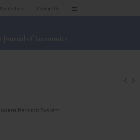
For Authors
Contact Us
 Modern Pension System