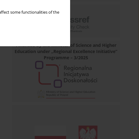
ffect some functionalities of the
Financed by the Minister of Science and Higher
Education under „Regional Excellence Initiative”
Programme – 3/2025