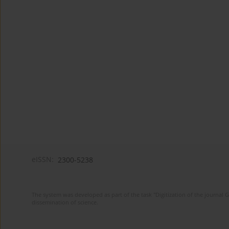
eISSN:
2300-5238
The system was developed as part of the task "Digitization of the journa
dissemination of science.