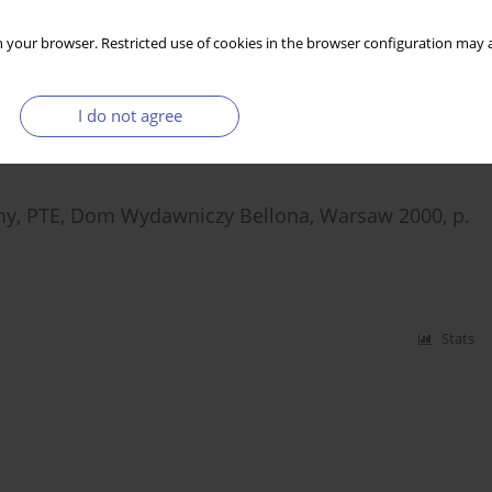
h Automobile Industry
 your browser. Restricted use of cookies in the browser configuration may a
I do not agree
Stats
omy, PTE, Dom Wydawniczy Bellona, Warsaw 2000, p.
Stats