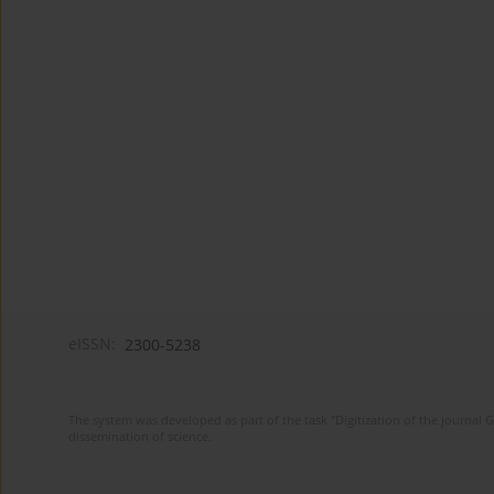
eISSN:
2300-5238
The system was developed as part of the task "Digitization of the journa
dissemination of science.