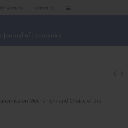
For Authors
Contact Us
l Transmission Mechanism and Choice of the