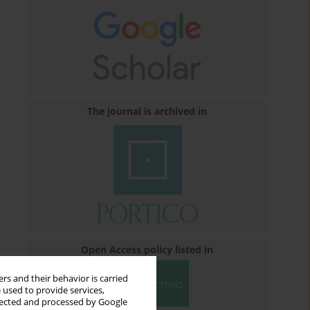
The journal is archived in
Open Access policy listed in
rs and their behavior is carried
 used to provide services,
llected and processed by Google