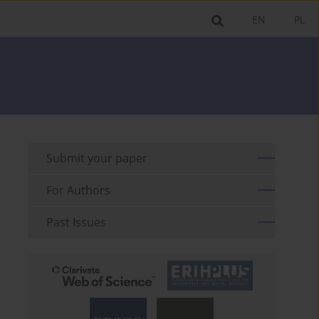
EN
PL
Submit your paper
For Authors
Past Issues