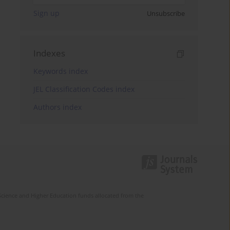
Sign up
Unsubscribe
Indexes
Keywords index
JEL Classification Codes index
Authors index
Science and Higher Education funds allocated from the