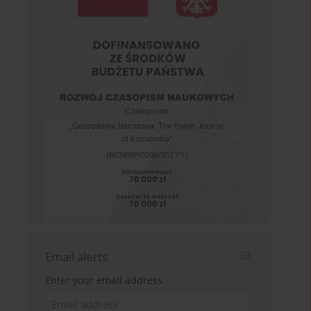
Email alerts
Enter your email address