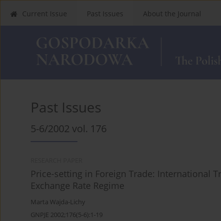
Current Issue
Past Issues
About the Journal
Past Issues
5-6/2002 vol. 176
RESEARCH PAPER
Price-setting in Foreign Trade: Internationa
Exchange Rate Regime
Marta Wajda-Lichy
GNPJE 2002;176(5-6):1-19