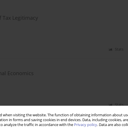
f Tax Legitimacy
Stats
onal Economics
Stats
 when visiting the website. The function of obtaining information about use
tion in forms and saving cookies in end devices. Data, including cookies, are
o analyze the traffic in accordance with the
Privacy policy
. Data are also co