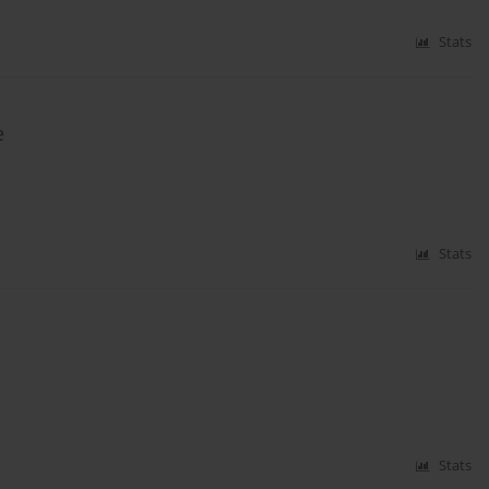
Stats
e
Stats
Stats