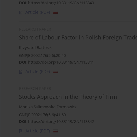
DOI
:
https://doi.org/10.33119/GN/113840
Article
(PDF)
RESEARCH PAPER
Share of Labour Factor in Polish Foreign Trad
Krzysztof Bartosik
GNPJE 2002;176(5-6):20-40
DOI
:
https://doi.org/10.33119/GN/113841
Article
(PDF)
RESEARCH PAPER
Stocks Approach in the Theory of Firm
Monika Sulimowska-Formowicz
GNPJE 2002;176(5-6):41-60
DOI
:
https://doi.org/10.33119/GN/113842
Article
(PDF)