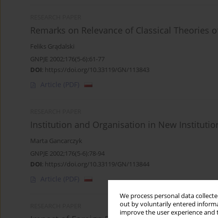
RESEARCH PAPER
Remarks on Relevance of Classical Theories o
Feliks Grądalski
GNPJE 2002;176(5-6):61-77
DOI
:
https://doi.org/10.33119/GN/113843
Article
(PDF)
RESEARCH PAPER
Institution and Organisation in New Instituti
Marta Gancarczyk
GNPJE 2002;176(5-6):78-94
DOI
:
https://doi.org/10.33119/GN/113844
Article
(PDF)
We process personal data collected
out by voluntarily entered informa
RESEARCH PAPER
improve the user experience and t