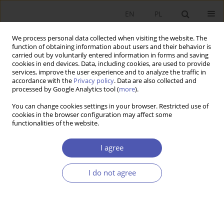
EN
PL
We process personal data collected when visiting the website. The
function of obtaining information about users and their behavior is
carried out by voluntarily entered information in forms and saving
cookies in end devices. Data, including cookies, are used to provide
services, improve the user experience and to analyze the traffic in
accordance with the
Privacy policy
. Data are also collected and
Past Issues
processed by Google Analytics tool (
more
).
You can change cookies settings in your browser. Restricted use of
4/2004 vol. 191
cookies in the browser configuration may affect some
functionalities of the website.
RESEARCH PAPER
I agree
Economic Foundations of Mergers and
Acquisitions
I do not agree
Piotr Pajewski
GNPJE 2004;191(4):1-20
DOI
:
https://doi.org/10.33119/GN/113733
Stats