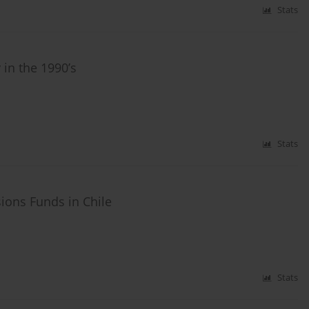
Stats
in the 1990’s
Stats
sions Funds in Chile
Stats