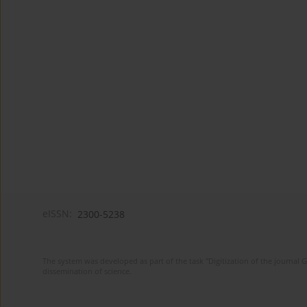
eISSN:
2300-5238
The system was developed as part of the task "Digitization of the journa
dissemination of science.