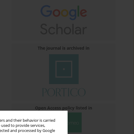
The journal is archived in
Open Access policy listed in
rs and their behavior is carried
 used to provide services,
llected and processed by Google