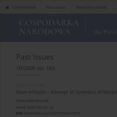
Current Issue
Past Issues
About the Journal
Past Issues
10/2000 vol. 163
RESEARCH PAPER
Base Inflation - Attempt of Synthesis of Mod
Przemysław Woźniak
GNPJE 2000;163(10):1-20
DOI
:
https://doi.org/10.33119/GN/113979