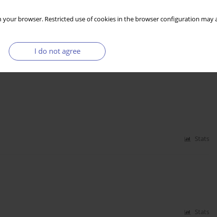
kademii Ekonomicznej w Krakowie, Fundacja im. F.
 your browser. Restricted use of cookies in the browser configuration may a
I do not agree
Stats
Stats
Stats