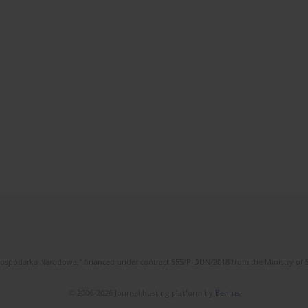
l Gospodarka Narodowa," financed under contract 555/P-DUN/2018 from the Ministry of 
© 2006-2026 Journal hosting platform by
Bentus