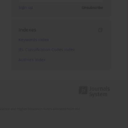
Sign up
Unsubscribe
Indexes
Keywords index
JEL Classification Codes index
Authors index
Science and Higher Education funds allocated from the