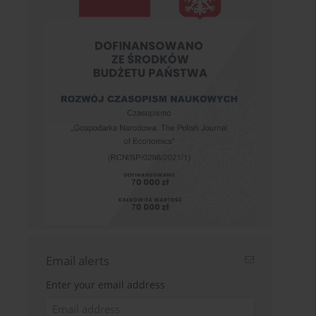
Email alerts
Enter your email address