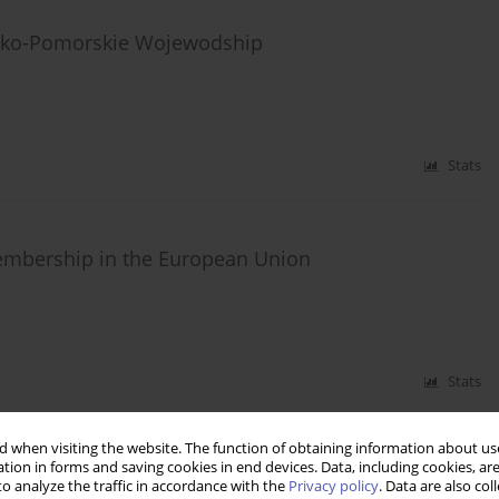
wsko-Pomorskie Wojewodship
Stats
embership in the European Union
Stats
 when visiting the website. The function of obtaining information about use
tion in forms and saving cookies in end devices. Data, including cookies, are
European Union, redakcja J. Hausner, M. Maroda,
o analyze the traffic in accordance with the
Privacy policy
. Data are also co