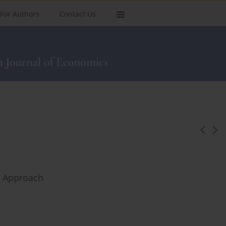
For Authors
Contact Us
el Approach