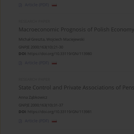
Article
(PDF)
RESEARCH PAPER
Macroeconomic Prognosis of Polish Economy 
Michał Greszta
,
Wojciech Maciejewski
GNPJE 2000;163(10):21-30
DOI
:
https://doi.org/10.33119/GN/113980
Article
(PDF)
RESEARCH PAPER
State Control and Private Associations of Pen
Anna Ząbkowicz
GNPJE 2000;163(10):31-37
DOI
:
https://doi.org/10.33119/GN/113981
Article
(PDF)