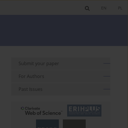
EN
PL
Submit your paper
For Authors
Past Issues