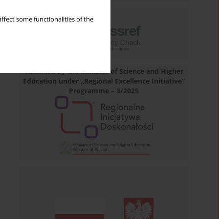
ffect some functionalities of the
Financed by the Minister of Science and Higher
Education under „Regional Excellence Initiative”
Programme – 3/2025