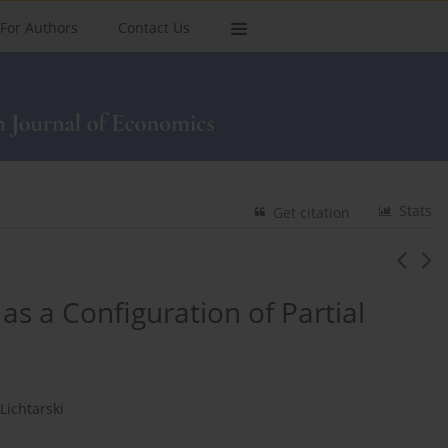
For Authors
Contact Us
Stats
Get citation
 as a Configuration of Partial
Lichtarski