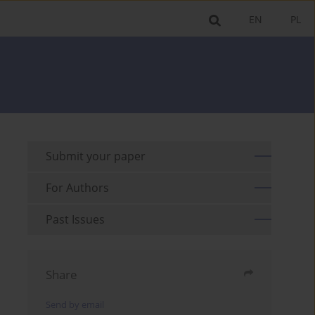
EN
PL
Submit your paper
For Authors
Past Issues
Share
Send by email