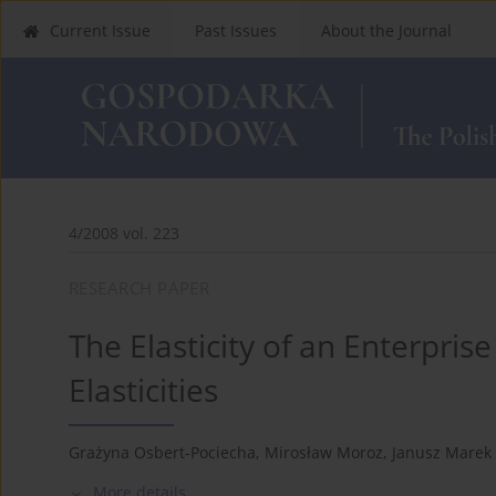
Current Issue
Past Issues
About the Journal
4/2008 vol. 223
RESEARCH PAPER
The Elasticity of an Enterprise
Elasticities
Grażyna Osbert-Pociecha
,
Mirosław Moroz
,
Janusz Marek 
More details