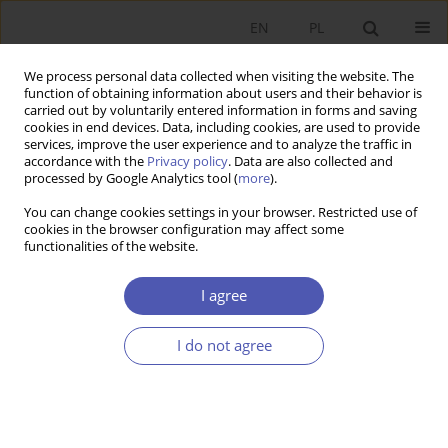
EN
PL
We process personal data collected when visiting the website. The
function of obtaining information about users and their behavior is
carried out by voluntarily entered information in forms and saving
cookies in end devices. Data, including cookies, are used to provide
services, improve the user experience and to analyze the traffic in
accordance with the
Privacy policy
. Data are also collected and
11-12/2001 vol. 172
processed by Google Analytics tool (
more
).
You can change cookies settings in your browser. Restricted use of
RESEARCH PAPER
cookies in the browser configuration may affect some
functionalities of the website.
Debate about Social Security
I agree
Reform in "Gospodarka
I do not agree
Narodowa" in 1931-1939
Anna Jarosz
More details