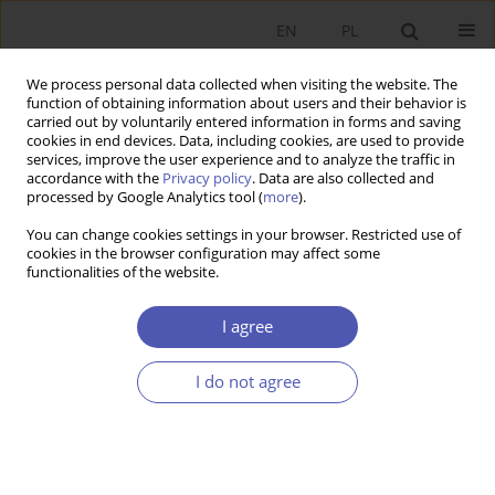
EN
PL
We process personal data collected when visiting the website. The
function of obtaining information about users and their behavior is
carried out by voluntarily entered information in forms and saving
cookies in end devices. Data, including cookies, are used to provide
services, improve the user experience and to analyze the traffic in
accordance with the
Privacy policy
. Data are also collected and
7-8/2001 vol. 169
processed by Google Analytics tool (
more
).
You can change cookies settings in your browser. Restricted use of
RESEARCH PAPER
cookies in the browser configuration may affect some
functionalities of the website.
Dynamics of the Polish
I agree
Economy since the End of 1997
I do not agree
Jan Mujżel
More details
GNPJE 2001;169(7-8):22-38