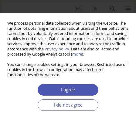
EN
PL
We process personal data collected when visiting the website. The
function of obtaining information about users and their behavior is
carried out by voluntarily entered information in forms and saving
cookies in end devices. Data, including cookies, are used to provide
services, improve the user experience and to analyze the traffic in
accordance with the
Privacy policy
. Data are also collected and
1-2/2000 vol. 157
processed by Google Analytics tool (
more
).
You can change cookies settings in your browser. Restricted use of
RESEARCH PAPER
cookies in the browser configuration may affect some
functionalities of the website.
Barriers to introducing
I agree
innovations in small and
I do not agree
medium-sized manufacturing
enterprises in Greater Poland