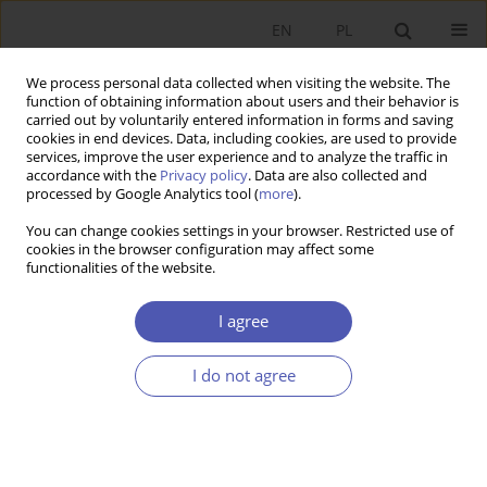
EN
PL
We process personal data collected when visiting the website. The
function of obtaining information about users and their behavior is
carried out by voluntarily entered information in forms and saving
cookies in end devices. Data, including cookies, are used to provide
services, improve the user experience and to analyze the traffic in
accordance with the
Privacy policy
. Data are also collected and
Author
Błażej Łyszczarz
processed by Google Analytics tool (
more
).
You can change cookies settings in your browser. Restricted use of
cookies in the browser configuration may affect some
RESEARCH PAPER
functionalities of the website.
Determinants of Household Health Expenditure
in Poland
I agree
Błażej Łyszczarz
I do not agree
GNPJE 2018;293(1):137-157
DOI
:
https://doi.org/10.33119/GN/100572
Stats
Abstract
Article
(PDF)