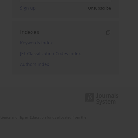
Sign up
Unsubscribe
Indexes
Keywords index
JEL Classification Codes index
Authors index
Science and Higher Education funds allocated from the