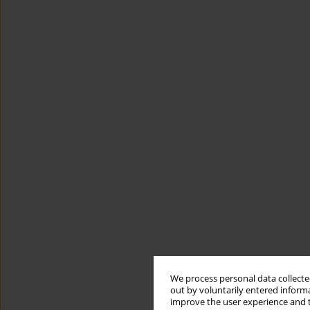
We process personal data collected
out by voluntarily entered informa
improve the user experience and t