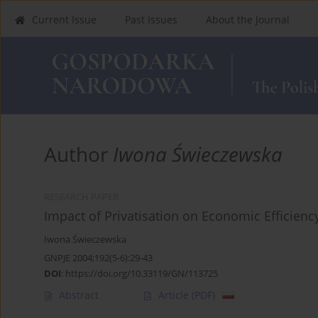
Current Issue
Past Issues
About the Journal
Author
Iwona Świeczewska
RESEARCH PAPER
Impact of Privatisation on Economic Efficienc
Iwona Świeczewska
GNPJE 2004;192(5-6):29-43
DOI
:
https://doi.org/10.33119/GN/113725
Abstract
Article
(PDF)