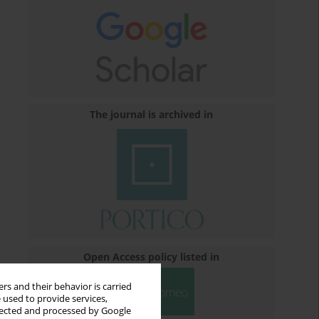
The journal is archived in
Open Access policy listed in
rs and their behavior is carried
 used to provide services,
llected and processed by Google