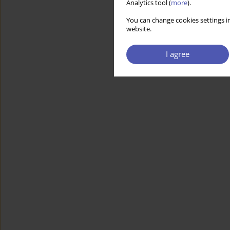
Analytics tool (
more
).
You can change cookies settings in
website.
I agree