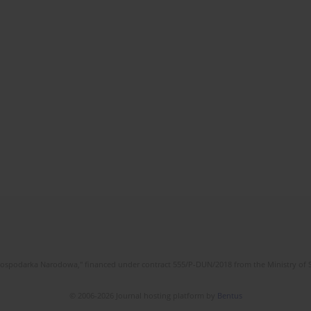
l Gospodarka Narodowa," financed under contract 555/P-DUN/2018 from the Ministry of 
© 2006-2026 Journal hosting platform by
Bentus