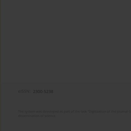
eISSN:
2300-5238
The system was developed as part of the task "Digitization of the journa
dissemination of science.