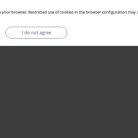
 your browser. Restricted use of cookies in the browser configuration may a
I do not agree