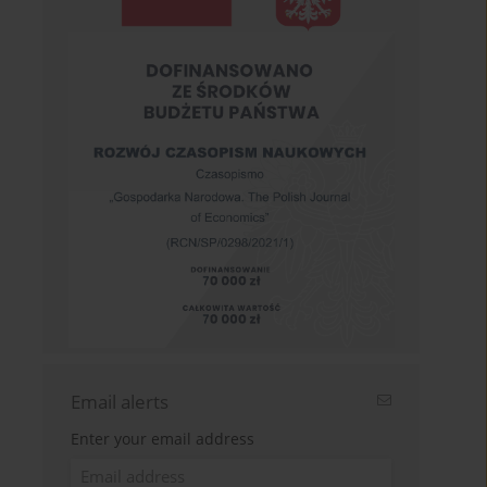
Email alerts
Enter your email address