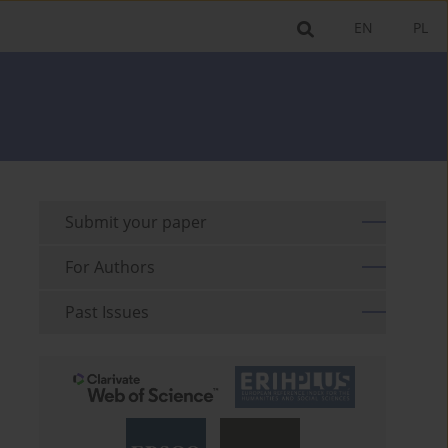
EN
PL
Submit your paper
For Authors
Past Issues