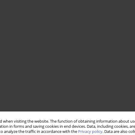
 when visiting the website. The function of obtaining information about use
tion in forms and saving cookies in end devices. Data, including cookies, are
o analyze the traffic in accordance with the
Privacy policy
. Data are also co