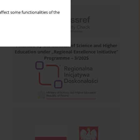
ffect some functionalities of the
Financed by the Minister of Science and Higher
Education under „Regional Excellence Initiative”
Programme – 3/2025