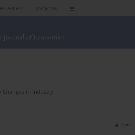
For Authors
Contact Us
y Changes in Industry
Stats