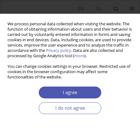
EN
PL
We process personal data collected when visiting the website. The
function of obtaining information about users and their behavior is
carried out by voluntarily entered information in forms and saving
cookies in end devices. Data, including cookies, are used to provide
services, improve the user experience and to analyze the traffic in
accordance with the
Privacy policy
. Data are also collected and
Author
Daniel Wiśniewski
processed by Google Analytics tool (
more
).
You can change cookies settings in your browser. Restricted use of
cookies in the browser configuration may affect some
RESEARCH PAPER
functionalities of the website.
Temporary Brain Drain, Distance to the Frontier,
and Welfare at Origin
I agree
Daniel Wiśniewski
I do not agree
GNPJE 2013;264(5-6):69-96
DOI
:
https://doi.org/10.33119/GN/100948
Stats
Abstract
Article
(PDF)