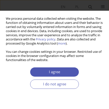
EN
PL
We process personal data collected when visiting the website. The
function of obtaining information about users and their behavior is
carried out by voluntarily entered information in forms and saving
cookies in end devices. Data, including cookies, are used to provide
services, improve the user experience and to analyze the traffic in
accordance with the
Privacy policy
. Data are also collected and
Author
Jin WANG
processed by Google Analytics tool (
more
).
You can change cookies settings in your browser. Restricted use of
cookies in the browser configuration may affect some
RESEARCH PAPER
functionalities of the website.
Different Responses of European Economies to
Carbon Tax: Insights from National CGE Models
I agree
for Poland, Germany, France, and the UK
I do not agree
Jin WANG
GNPJE 2025;321(1):5-19
DOI
:
https://doi.org/10.33119/GN/194053
Stats