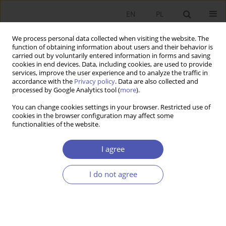
EN
PL
We process personal data collected when visiting the website. The
function of obtaining information about users and their behavior is
carried out by voluntarily entered information in forms and saving
cookies in end devices. Data, including cookies, are used to provide
services, improve the user experience and to analyze the traffic in
accordance with the
Privacy policy
. Data are also collected and
Author
Maciej Żukowski
processed by Google Analytics tool (
more
).
You can change cookies settings in your browser. Restricted use of
cookies in the browser configuration may affect some
RESEARCH PAPER
functionalities of the website.
The Poznań University of Economics (1926–2016)
I agree
Ryszard Domański
,
Marian Gorynia
,
Bohdan Gruchman
,
Witold Jurek
,
Emil Panek
,
Maciej Żukowski
GNPJE 2016;282(2):149-175
I do not agree
DOI
:
https://doi.org/10.33119/GN/100798
Stats
Abstract
Article
(PDF)