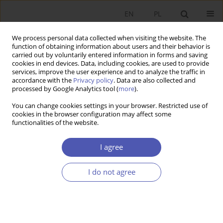
EN
PL
We process personal data collected when visiting the website. The
function of obtaining information about users and their behavior is
carried out by voluntarily entered information in forms and saving
cookies in end devices. Data, including cookies, are used to provide
services, improve the user experience and to analyze the traffic in
accordance with the
Privacy policy
. Data are also collected and
Author
Mariusz Trojak
processed by Google Analytics tool (
more
).
You can change cookies settings in your browser. Restricted use of
RESEARCH PAPER
cookies in the browser configuration may affect some
functionalities of the website.
The Golden Rules of Capital Accumulation in the
Gravity Model of Economic Growth
I agree
Katarzyna Filipowicz
,
Tomasz Tokarski
,
Mariusz Trojak
GNPJE 2015;277(3):27-47
I do not agree
DOI
:
https://doi.org/10.33119/GN/100816
Stats
Abstract
Article
(PDF)