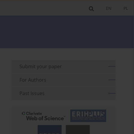
EN
PL
Submit your paper
For Authors
Past Issues