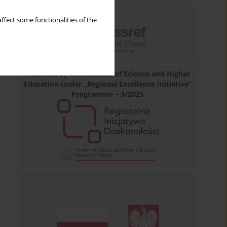
ffect some functionalities of the
Financed by the Minister of Science and Higher
Education under „Regional Excellence Initiative”
Programme – 3/2025