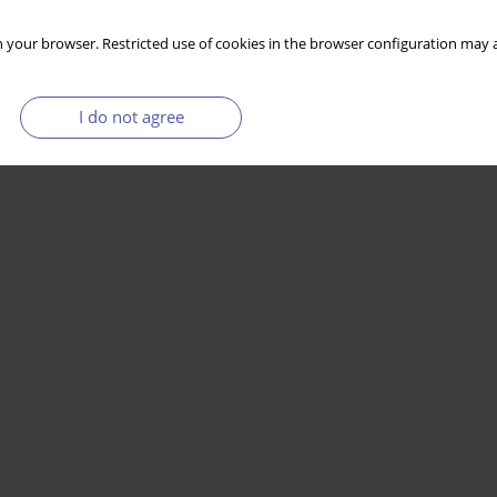
 your browser. Restricted use of cookies in the browser configuration may a
I do not agree