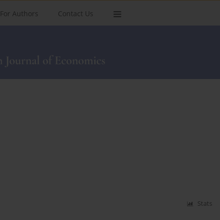
For Authors
Contact Us
Stats