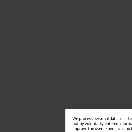
We process personal data collected
out by voluntarily entered informa
improve the user experience and t