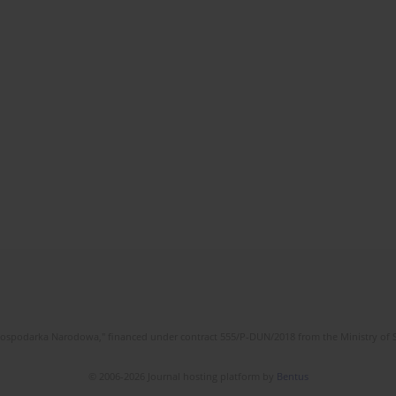
l Gospodarka Narodowa," financed under contract 555/P-DUN/2018 from the Ministry of 
© 2006-2026 Journal hosting platform by
Bentus