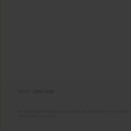
eISSN:
2300-5238
The system was developed as part of the task "Digitization of the journa
dissemination of science.