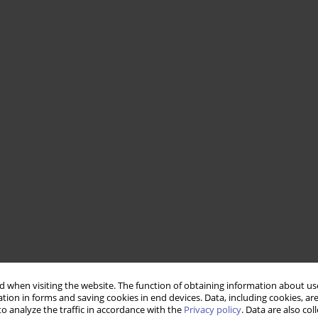
 when visiting the website. The function of obtaining information about use
tion in forms and saving cookies in end devices. Data, including cookies, are
o analyze the traffic in accordance with the
Privacy policy
. Data are also co