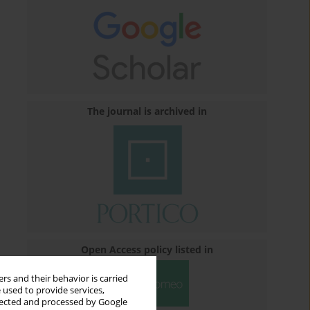
The journal is archived in
Open Access policy listed in
rs and their behavior is carried
 used to provide services,
llected and processed by Google