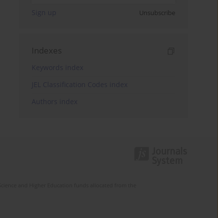
Sign up
Unsubscribe
Indexes
Keywords index
JEL Classification Codes index
Authors index
Science and Higher Education funds allocated from the