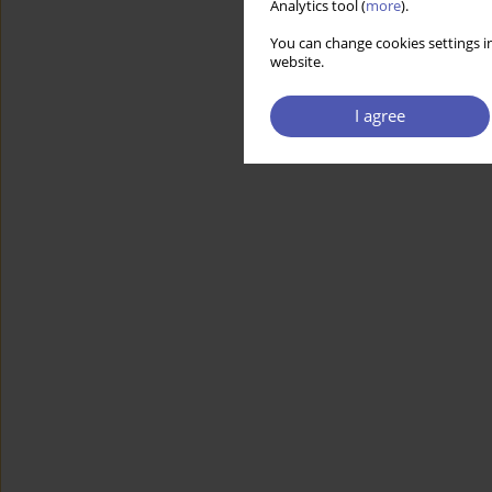
Analytics tool (
more
).
You can change cookies settings in
website.
I agree