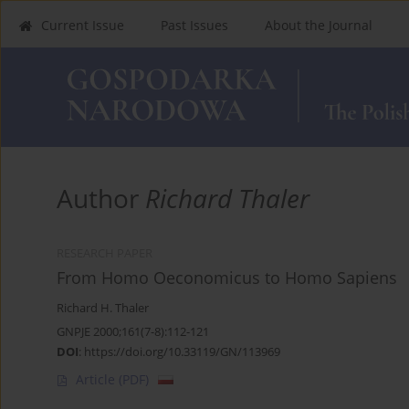
Current Issue
Past Issues
About the Journal
Author
Richard Thaler
RESEARCH PAPER
From Homo Oeconomicus to Homo Sapiens
Richard H. Thaler
GNPJE 2000;161(7-8):112-121
DOI
:
https://doi.org/10.33119/GN/113969
Article
(PDF)