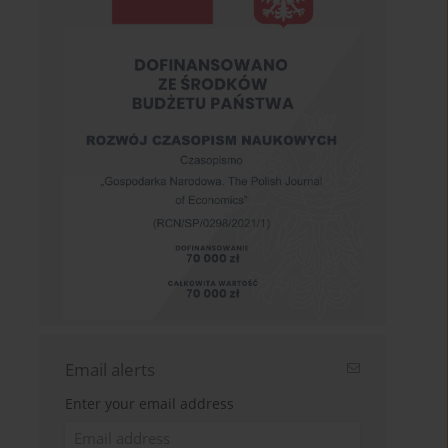
Email alerts
Enter your email address