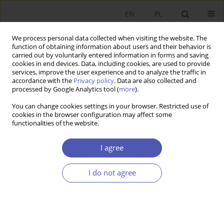
EN
PL
We process personal data collected when visiting the website. The
function of obtaining information about users and their behavior is
carried out by voluntarily entered information in forms and saving
cookies in end devices. Data, including cookies, are used to provide
services, improve the user experience and to analyze the traffic in
accordance with the
Privacy policy
. Data are also collected and
Author
Małgorzata Szreder
processed by Google Analytics tool (
more
).
You can change cookies settings in your browser. Restricted use of
cookies in the browser configuration may affect some
RESEARCH PAPER
functionalities of the website.
Financial and Non-Financial Returns on
Education
I agree
Krzysztof Kalisiak
,
Małgorzata Szreder
,
Kaja Białowąs
I do not agree
GNPJE 2011;250(9):77-102
DOI
:
https://doi.org/10.33119/GN/101094
Stats
Abstract
Article
(PDF)