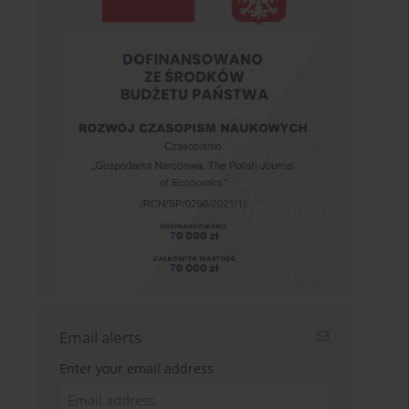
Email alerts
Enter your email address