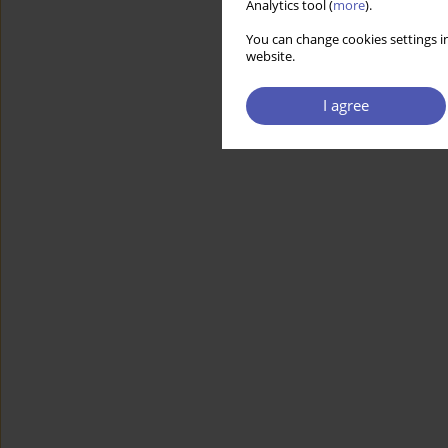
Analytics tool (
more
).
You can change cookies settings in
website.
I agree