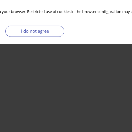
 your browser. Restricted use of cookies in the browser configuration may a
I do not agree