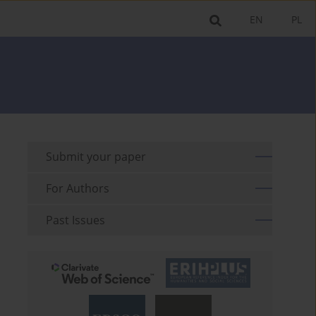
EN
PL
Submit your paper
For Authors
Past Issues