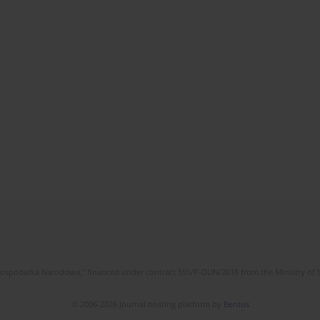
l Gospodarka Narodowa," financed under contract 555/P-DUN/2018 from the Ministry of 
© 2006-2026 Journal hosting platform by
Bentus