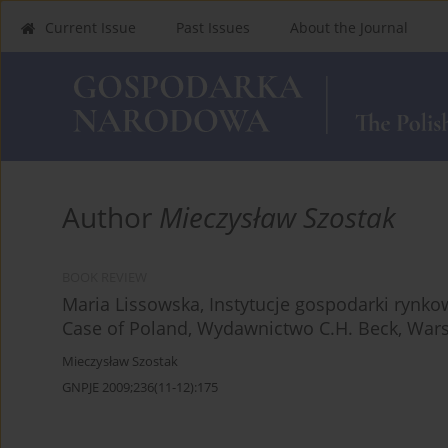
Current Issue
Past Issues
About the Journal
Author
Mieczysław Szostak
BOOK REVIEW
Maria Lissowska, Instytucje gospodarki rynko
Case of Poland, Wydawnictwo C.H. Beck, Wars
Mieczysław Szostak
GNPJE 2009;236(11-12):175