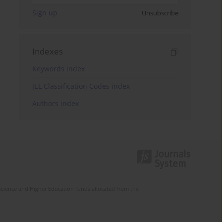
Sign up
Unsubscribe
Indexes
Keywords index
JEL Classification Codes index
Authors index
Science and Higher Education funds allocated from the