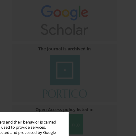
The journal is archived in
Open Access policy listed in
rs and their behavior is carried
 used to provide services,
llected and processed by Google