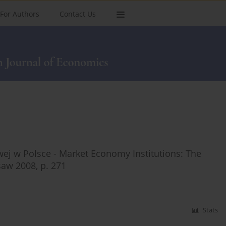
For Authors
Contact Us
wej w Polsce - Market Economy Institutions: The
aw 2008, p. 271
Stats