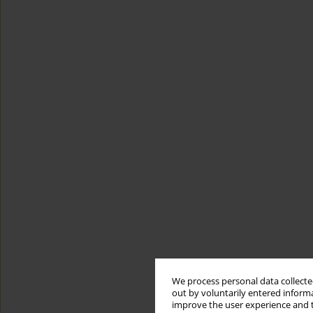
We process personal data collected
out by voluntarily entered informa
improve the user experience and t