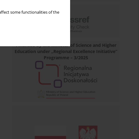
ffect some functionalities of the
Financed by the Minister of Science and Higher
Education under „Regional Excellence Initiative”
Programme – 3/2025