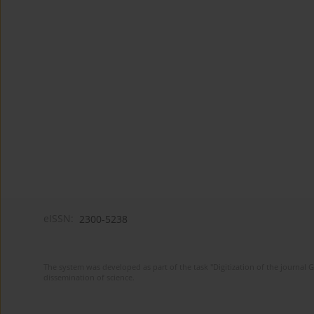
eISSN:
2300-5238
The system was developed as part of the task "Digitization of the journa
dissemination of science.