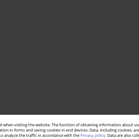
 when visiting the website. The function of obtaining information about use
tion in forms and saving cookies in end devices. Data, including cookies, are
o analyze the traffic in accordance with the
Privacy policy
. Data are also co