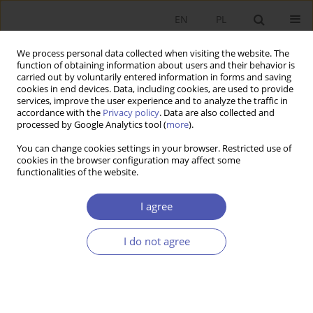
EN
PL
We process personal data collected when visiting the website. The
function of obtaining information about users and their behavior is
carried out by voluntarily entered information in forms and saving
cookies in end devices. Data, including cookies, are used to provide
services, improve the user experience and to analyze the traffic in
accordance with the
Privacy policy
. Data are also collected and
Author
Jan Sulmicki
processed by Google Analytics tool (
more
).
You can change cookies settings in your browser. Restricted use of
RESEARCH PAPER
cookies in the browser configuration may affect some
functionalities of the website.
Excessive Sovereign Debt Outstanding in
Advanced Economies
I agree
Jan Sulmicki
GNPJE 2014;272(4):101-119
I do not agree
DOI
:
https://doi.org/10.33119/GN/100890
Stats
Abstract
Article
(PDF)