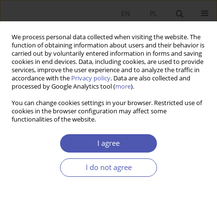
EN
PL
We process personal data collected when visiting the website. The
function of obtaining information about users and their behavior is
carried out by voluntarily entered information in forms and saving
cookies in end devices. Data, including cookies, are used to provide
services, improve the user experience and to analyze the traffic in
accordance with the
Privacy policy
. Data are also collected and
Author
Joanna Siwńska
processed by Google Analytics tool (
more
).
You can change cookies settings in your browser. Restricted use of
cookies in the browser configuration may affect some
RESEARCH PAPER
functionalities of the website.
The Influence of Fiscal Policy on Household
Consumption in the European Union
I agree
Joanna Siwńska
I do not agree
GNPJE 2005;201(7-8):85-100
DOI
:
https://doi.org/10.33119/GN/101538
Stats
Abstract
Article
(PDF)