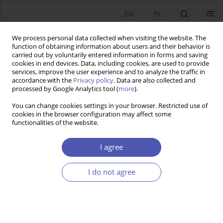
EN
PL
We process personal data collected when visiting the website. The
function of obtaining information about users and their behavior is
carried out by voluntarily entered information in forms and saving
cookies in end devices. Data, including cookies, are used to provide
services, improve the user experience and to analyze the traffic in
accordance with the
Privacy policy
. Data are also collected and
Author
Jan Schumann
processed by Google Analytics tool (
more
).
You can change cookies settings in your browser. Restricted use of
cookies in the browser configuration may affect some
RESEARCH PAPER
functionalities of the website.
Cross-Cultural Differences Between Poland and
Germany in Light of Cultural Dimensions Theory
I agree
Marcin Komor
,
Jan H. Schumann
I do not agree
GNPJE 2015;275(1):83-102
DOI
:
https://doi.org/10.33119/GN/100830
Stats
Abstract
Article
(PDF)