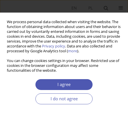
EN
PL
We process personal data collected when visiting the website. The
function of obtaining information about users and their behavior is
carried out by voluntarily entered information in forms and saving
cookies in end devices. Data, including cookies, are used to provide
services, improve the user experience and to analyze the traffic in
accordance with the
Privacy policy
. Data are also collected and
Author
Janusz Sawicki
processed by Google Analytics tool (
more
).
You can change cookies settings in your browser. Restricted use of
RESEARCH PAPER
cookies in the browser configuration may affect some
functionalities of the website.
Adjustments in the Balance of Payments in EMU
Countries: Conclusions for Poland
I agree
Janusz Sawicki
GNPJE 2014;269(1):97-119
I do not agree
DOI
:
https://doi.org/10.33119/GN/100889
Stats
Abstract
Article
(PDF)