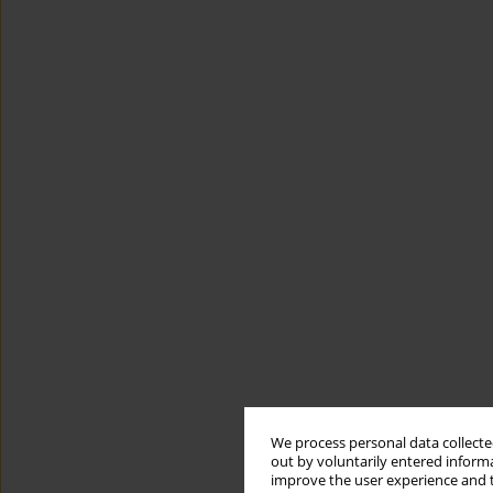
We process personal data collected
out by voluntarily entered informa
improve the user experience and t