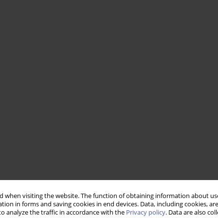
 when visiting the website. The function of obtaining information about use
tion in forms and saving cookies in end devices. Data, including cookies, are
o analyze the traffic in accordance with the
Privacy policy
. Data are also co