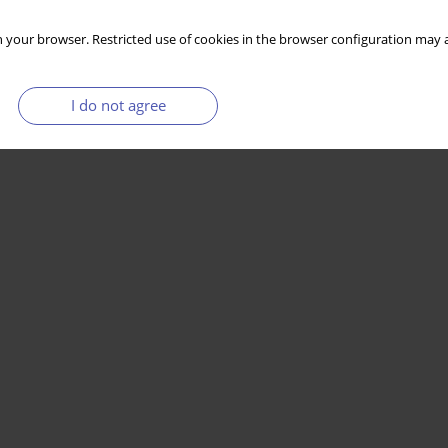
 your browser. Restricted use of cookies in the browser configuration may a
I do not agree