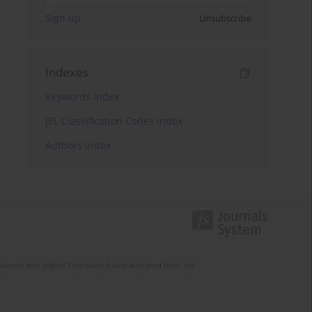
Sign up
Unsubscribe
Indexes
Keywords index
JEL Classification Codes index
Authors index
Science and Higher Education funds allocated from the