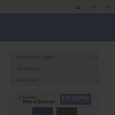
EN
PL
Submit your paper
For Authors
Past Issues