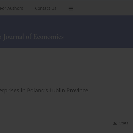
For Authors
Contact Us
rprises in Poland’s Lublin Province
Stats