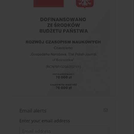
Email alerts
Enter your email address