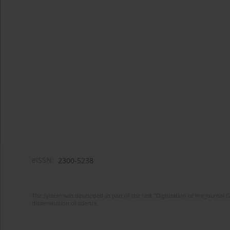
eISSN:
2300-5238
The system was developed as part of the task "Digitization of the journa
dissemination of science.