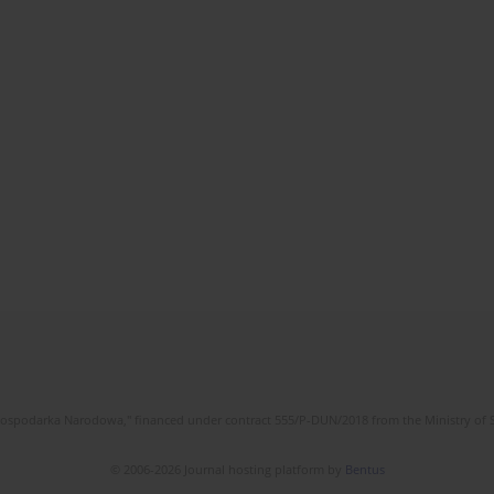
l Gospodarka Narodowa," financed under contract 555/P-DUN/2018 from the Ministry of 
© 2006-2026 Journal hosting platform by
Bentus