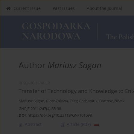
Current Issue
Past Issues
About the Journal
Author
Mariusz Sagan
RESEARCH PAPER
Transfer of Technology and Knowledge to Ente
Mariusz Sagan
,
Piotr Zalewa
,
Oleg Gorbaniuk
,
Bartosz Jóźwik
GNPJE 2011;247(4):85-98
DOI
:
https://doi.org/10.33119/GN/101098
Abstract
Article
(PDF)