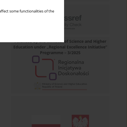
ffect some functionalities of the
Financed by the Minister of Science and Higher
Education under „Regional Excellence Initiative”
Programme – 3/2025