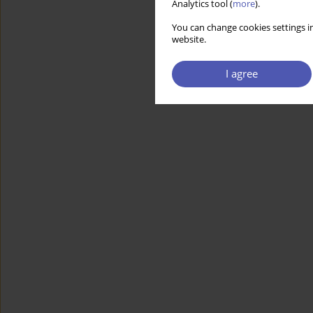
Analytics tool (
more
).
You can change cookies settings in
website.
I agree