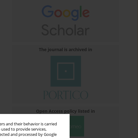
The journal is archived in
Open Access policy listed in
rs and their behavior is carried
 used to provide services,
llected and processed by Google