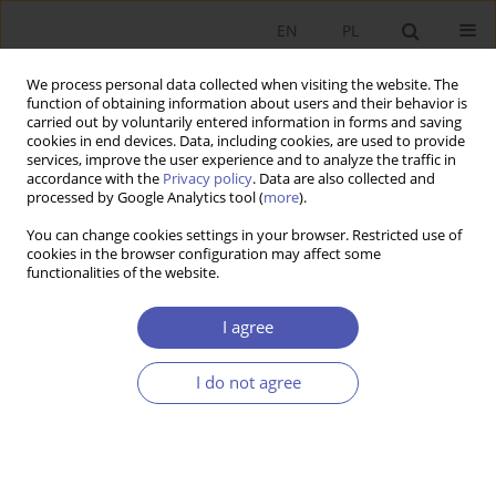
EN
PL
We process personal data collected when visiting the website. The
function of obtaining information about users and their behavior is
carried out by voluntarily entered information in forms and saving
cookies in end devices. Data, including cookies, are used to provide
services, improve the user experience and to analyze the traffic in
accordance with the
Privacy policy
. Data are also collected and
Author
Mirosława Rybak
processed by Google Analytics tool (
more
).
You can change cookies settings in your browser. Restricted use of
cookies in the browser configuration may affect some
RESEARCH PAPER
functionalities of the website.
Social Responsibility of the Business Community
- Concept and Reality
I agree
Mirosława Rybak
I do not agree
GNPJE 2001;166(3):23-47
DOI
:
https://doi.org/10.33119/GN/113888
Stats
Article
(PDF)