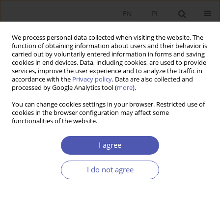
EN
PL
We process personal data collected when visiting the website. The
function of obtaining information about users and their behavior is
carried out by voluntarily entered information in forms and saving
cookies in end devices. Data, including cookies, are used to provide
services, improve the user experience and to analyze the traffic in
accordance with the
Privacy policy
. Data are also collected and
Author
Dariusz Rosati
processed by Google Analytics tool (
more
).
You can change cookies settings in your browser. Restricted use of
cookies in the browser configuration may affect some
RESEARCH PAPER
functionalities of the website.
Paweł Sulmicki: Toward Rationalism
I agree
Dariusz Rosati
GNPJE 2006;209(7-8):97-104
I do not agree
DOI
:
https://doi.org/10.33119/GN/101473
Stats
Article
(PDF)