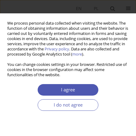
EN
PL
We process personal data collected when visiting the website. The
function of obtaining information about users and their behavior is
carried out by voluntarily entered information in forms and saving
cookies in end devices. Data, including cookies, are used to provide
services, improve the user experience and to analyze the traffic in
accordance with the
Privacy policy
. Data are also collected and
Author
Aleksandra Rogut
processed by Google Analytics tool (
more
).
You can change cookies settings in your browser. Restricted use of
RESEARCH PAPER
cookies in the browser configuration may affect some
functionalities of the website.
Wages, Prices and Unemployment in Poland
Sylwia Roszkowska
,
Aleksandra Rogut
I agree
GNPJE 2010;241(7-8):21-43
DOI
:
https://doi.org/10.33119/GN/101147
I do not agree
Stats
Abstract
Article
(PDF)
RESEARCH PAPER