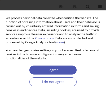
EN
PL
We process personal data collected when visiting the website. The
function of obtaining information about users and their behavior is
carried out by voluntarily entered information in forms and saving
cookies in end devices. Data, including cookies, are used to provide
services, improve the user experience and to analyze the traffic in
accordance with the
Privacy policy
. Data are also collected and
Author
Jan Rączka
processed by Google Analytics tool (
more
).
You can change cookies settings in your browser. Restricted use of
cookies in the browser configuration may affect some
RESEARCH PAPER
functionalities of the website.
Process of Tariff Approval asa Criterion of
Evaluation of Institutional Reform of Heating
I agree
Sector
I do not agree
Jan Rączka
GNPJE 2000;162(9):42-55
DOI
:
https://doi.org/10.33119/GN/113974
Stats