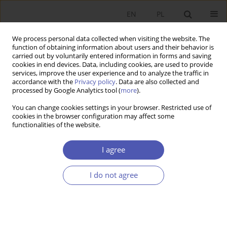
EN
PL
We process personal data collected when visiting the website. The
function of obtaining information about users and their behavior is
carried out by voluntarily entered information in forms and saving
cookies in end devices. Data, including cookies, are used to provide
services, improve the user experience and to analyze the traffic in
accordance with the
Privacy policy
. Data are also collected and
Author
Krzysztof Pytka
processed by Google Analytics tool (
more
).
You can change cookies settings in your browser. Restricted use of
BOOK REVIEW
cookies in the browser configuration may affect some
functionalities of the website.
Marek Gruszczyński, Empirical Corporate Finance:
Financial Microeconometrics, Difin, Warsaw 2012,
I agree
p. 263
Krzysztof Pytka
I do not agree
GNPJE 2013;263(4):131
Stats
RESEARCH PAPER