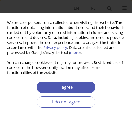
EN
PL
We process personal data collected when visiting the website. The
function of obtaining information about users and their behavior is
carried out by voluntarily entered information in forms and saving
cookies in end devices. Data, including cookies, are used to provide
services, improve the user experience and to analyze the traffic in
accordance with the
Privacy policy
. Data are also collected and
Author
Katarzyna Puchalska
processed by Google Analytics tool (
more
).
You can change cookies settings in your browser. Restricted use of
cookies in the browser configuration may affect some
RESEARCH PAPER
functionalities of the website.
The Role of Market Services in the Polish
Economy
I agree
Jakub Growiec
,
Michał Gradzewicz
,
Jan Hagemejer
,
Zofia Jankiewicz
,
Piotr Popowski
,
Katarzyna Puchalska
,
Paweł Strzelecki
,
Joanna
I do not agree
Tyrowicz
GNPJE 2015;276(2):163-193
DOI
:
https://doi.org/10.33119/GN/100852
Stats