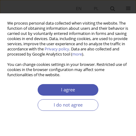
EN
PL
We process personal data collected when visiting the website. The
function of obtaining information about users and their behavior is
carried out by voluntarily entered information in forms and saving
cookies in end devices. Data, including cookies, are used to provide
services, improve the user experience and to analyze the traffic in
accordance with the
Privacy policy
. Data are also collected and
Author
Krystyna Przybylska
processed by Google Analytics tool (
more
).
You can change cookies settings in your browser. Restricted use of
RESEARCH PAPER
cookies in the browser configuration may affect some
functionalities of the website.
Born Globals: A New Generation of Small Polish
Businesses
I agree
Krystyna Przybylska
GNPJE 2010;241(7-8):63-84
I do not agree
DOI
:
https://doi.org/10.33119/GN/101163
Stats
Abstract
Article
(PDF)