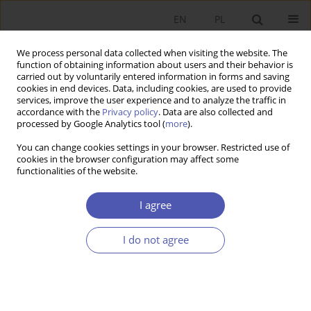
EN
PL
We process personal data collected when visiting the website. The
function of obtaining information about users and their behavior is
carried out by voluntarily entered information in forms and saving
cookies in end devices. Data, including cookies, are used to provide
services, improve the user experience and to analyze the traffic in
accordance with the
Privacy policy
. Data are also collected and
Author
Michał Pilc
processed by Google Analytics tool (
more
).
You can change cookies settings in your browser. Restricted use of
cookies in the browser configuration may affect some
RESEARCH PAPER
functionalities of the website.
Should the Government Provide Jobs for
Everyone? Societal Expectations and Their Impact
I agree
on Labour Market Institutions and Outcomes
I do not agree
Michał Pilc
GNPJE 2018;296(4):179-210
DOI
:
https://doi.org/10.33119/GN/102229
Stats