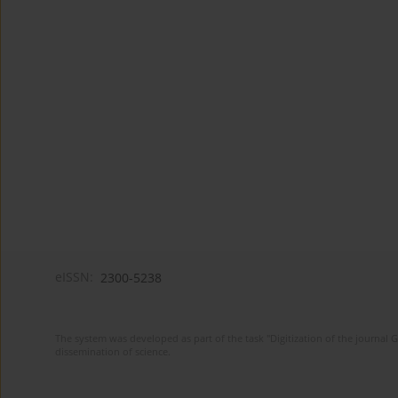
eISSN:
2300-5238
The system was developed as part of the task "Digitization of the journa
dissemination of science.