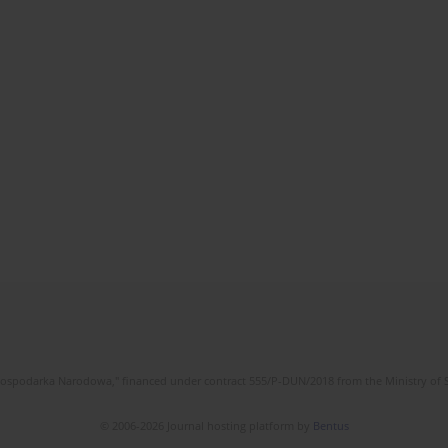
l Gospodarka Narodowa," financed under contract 555/P-DUN/2018 from the Ministry of 
© 2006-2026 Journal hosting platform by
Bentus