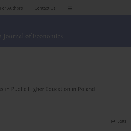
For Authors
Contact Us
es in Public Higher Education in Poland
Stats