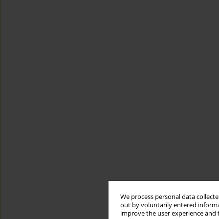
We process personal data collected
out by voluntarily entered informa
improve the user experience and t