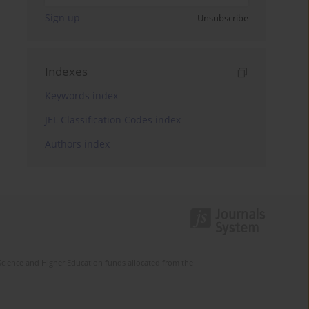
Sign up
Unsubscribe
Indexes
Keywords index
JEL Classification Codes index
Authors index
Science and Higher Education funds allocated from the