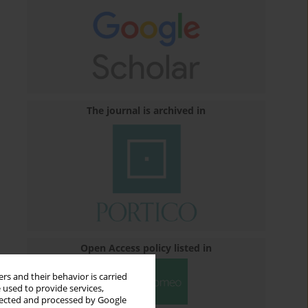
The journal is archived in
Open Access policy listed in
rs and their behavior is carried
 used to provide services,
llected and processed by Google