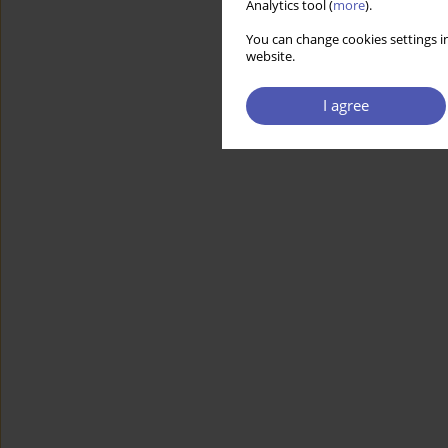
Analytics tool (
more
).
You can change cookies settings in
website.
I agree