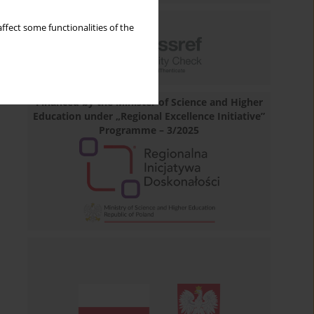
ffect some functionalities of the
Financed by the Minister of Science and Higher
Education under „Regional Excellence Initiative”
Programme – 3/2025