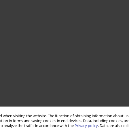
 when visiting the website. The function of obtaining information about use
tion in forms and saving cookies in end devices. Data, including cookies, are
o analyze the traffic in accordance with the
Privacy policy
. Data are also co