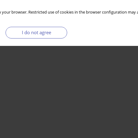
 your browser. Restricted use of cookies in the browser configuration may a
I do not agree