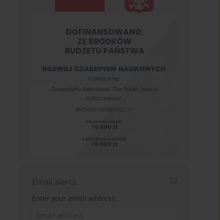
Email alerts
Enter your email address