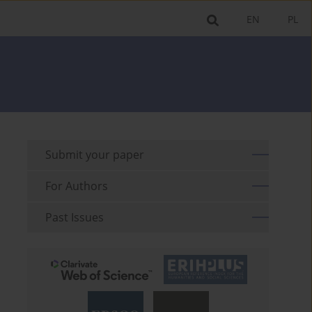
EN
PL
Submit your paper
For Authors
Past Issues