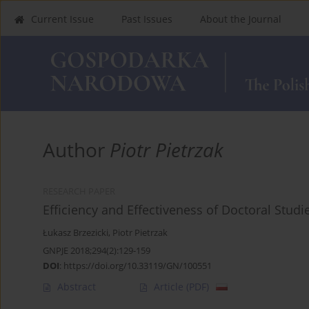
Current Issue
Past Issues
About the Journal
Author
Piotr Pietrzak
RESEARCH PAPER
Efficiency and Effectiveness of Doctoral Studi
Łukasz Brzezicki
,
Piotr Pietrzak
GNPJE 2018;294(2):129-159
DOI
:
https://doi.org/10.33119/GN/100551
Abstract
Article
(PDF)