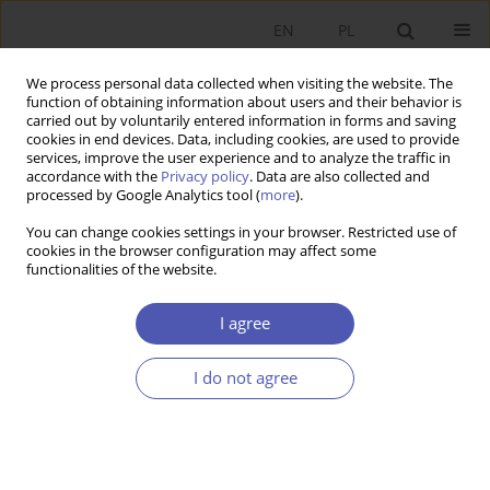
EN
PL
We process personal data collected when visiting the website. The
function of obtaining information about users and their behavior is
carried out by voluntarily entered information in forms and saving
cookies in end devices. Data, including cookies, are used to provide
services, improve the user experience and to analyze the traffic in
accordance with the
Privacy policy
. Data are also collected and
Author
Sławomir Pastuszka
processed by Google Analytics tool (
more
).
You can change cookies settings in your browser. Restricted use of
RESEARCH PAPER
cookies in the browser configuration may affect some
functionalities of the website.
Convergence or Divergence of Italian Regions?
Sławomir Pastuszka
,
Jurand Skrzypek
I agree
GNPJE 2017;288(2):101-130
DOI
:
https://doi.org/10.33119/GN/100750
I do not agree
Stats
Abstract
Article
(PDF)
RESEARCH PAPER