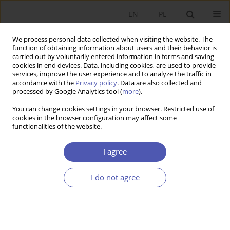
EN
PL
We process personal data collected when visiting the website. The
function of obtaining information about users and their behavior is
carried out by voluntarily entered information in forms and saving
cookies in end devices. Data, including cookies, are used to provide
services, improve the user experience and to analyze the traffic in
accordance with the
Privacy policy
. Data are also collected and
Author
Piotr Pajewski
processed by Google Analytics tool (
more
).
You can change cookies settings in your browser. Restricted use of
cookies in the browser configuration may affect some
RESEARCH PAPER
functionalities of the website.
Economic Foundations of Mergers and
Acquisitions
I agree
Piotr Pajewski
I do not agree
GNPJE 2004;191(4):1-20
DOI
:
https://doi.org/10.33119/GN/113733
Stats
Abstract
Article
(PDF)