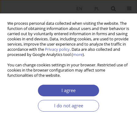
EN
PL
We process personal data collected when visiting the website. The
function of obtaining information about users and their behavior is
carried out by voluntarily entered information in forms and saving
cookies in end devices. Data, including cookies, are used to provide
services, improve the user experience and to analyze the traffic in
accordance with the
Privacy policy
. Data are also collected and
Author
Justyna Ostaszewska
processed by Google Analytics tool (
more
).
You can change cookies settings in your browser. Restricted use of
cookies in the browser configuration may affect some
RESEARCH PAPER
functionalities of the website.
The Use of EU Structural Funds by Entrepreneurs
I agree
Justyna Ostaszewska
GNPJE 2009;229(1-2):69-87
I do not agree
DOI
:
https://doi.org/10.33119/GN/101243
Stats
Abstract
Article
(PDF)