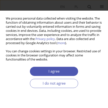
EN
PL
We process personal data collected when visiting the website. The
function of obtaining information about users and their behavior is
carried out by voluntarily entered information in forms and saving
cookies in end devices. Data, including cookies, are used to provide
services, improve the user experience and to analyze the traffic in
accordance with the
Privacy policy
. Data are also collected and
Author
Andrzej Muszyński
processed by Google Analytics tool (
more
).
You can change cookies settings in your browser. Restricted use of
BOOK REVIEW
cookies in the browser configuration may affect some
functionalities of the website.
Free and Open-Source Software in Polish
Businesses, redakcja naukowa Grzegorz Konat,
I agree
Tadeusz Smuga, Dom Wydawniczy ELIPSA,
Warsaw 2011, p. 246
I do not agree
Andrzej Muszyński
GNPJE 2012;257(7-8):148
Stats