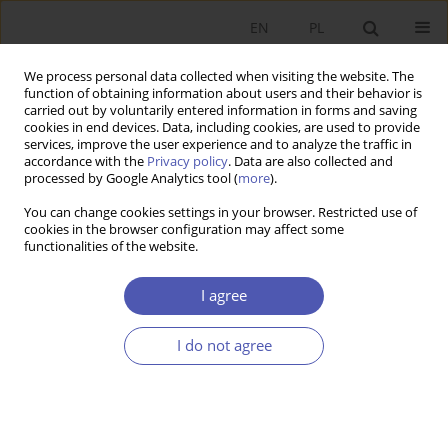
EN
PL
We process personal data collected when visiting the website. The
function of obtaining information about users and their behavior is
carried out by voluntarily entered information in forms and saving
cookies in end devices. Data, including cookies, are used to provide
services, improve the user experience and to analyze the traffic in
accordance with the
Privacy policy
. Data are also collected and
Author
Hanna Mizgalska
processed by Google Analytics tool (
more
).
You can change cookies settings in your browser. Restricted use of
RESEARCH PAPER
cookies in the browser configuration may affect some
functionalities of the website.
The Innovativeness of Small and Medium-Sized
Enterprises in the Wielkopolska Region in 2001-
I agree
2004
Hanna Mizgalska
I do not agree
GNPJE 2006;208(5-6):53-73
DOI
:
https://doi.org/10.33119/GN/101454
Stats
Abstract
Article
(PDF)