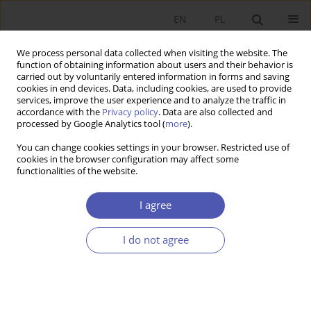
EN
PL
We process personal data collected when visiting the website. The
function of obtaining information about users and their behavior is
carried out by voluntarily entered information in forms and saving
cookies in end devices. Data, including cookies, are used to provide
services, improve the user experience and to analyze the traffic in
accordance with the
Privacy policy
. Data are also collected and
Author
Ryszard Michalski
processed by Google Analytics tool (
more
).
You can change cookies settings in your browser. Restricted use of
cookies in the browser configuration may affect some
BOOK REVIEW
functionalities of the website.
Grzegorz W. Kołodko, Whither the World?
Political Economy of the Future, Prószyński i S-ka,
I agree
Warsaw 2013, p. 448
I do not agree
Ryszard Michalski
GNPJE 2013;266(9):139
Stats