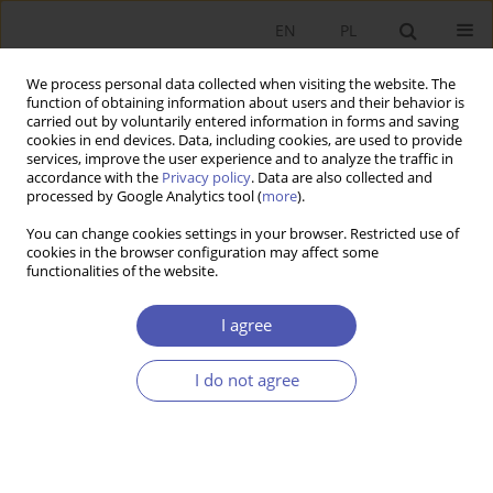
EN
PL
We process personal data collected when visiting the website. The
function of obtaining information about users and their behavior is
carried out by voluntarily entered information in forms and saving
cookies in end devices. Data, including cookies, are used to provide
services, improve the user experience and to analyze the traffic in
accordance with the
Privacy policy
. Data are also collected and
Author
Tomasz Michalski
processed by Google Analytics tool (
more
).
You can change cookies settings in your browser. Restricted use of
cookies in the browser configuration may affect some
BOOK REVIEW
functionalities of the website.
The Single Insurance Market in the European
Union: Development and Integration Processes,
I agree
redakcja Jan Monkiewicz, Oficyna Wydawnicza
Branta, Bydgoszcz-Warsaw 2005, p. 386
I do not agree
Tomasz B. Michalski
GNPJE 2005;203(10):97
Stats