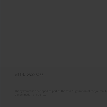
eISSN:
2300-5238
The system was developed as part of the task "Digitization of the journa
dissemination of science.