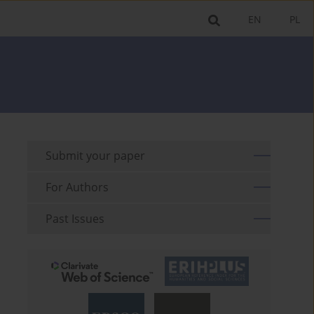
EN
PL
Submit your paper
For Authors
Past Issues