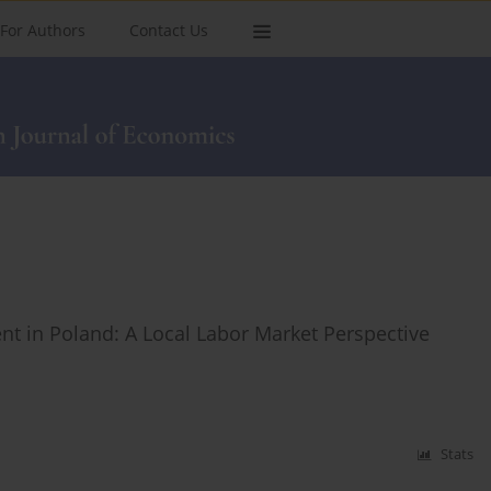
For Authors
Contact Us
 in Poland: A Local Labor Market Perspective
Stats