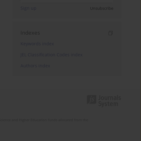
Sign up
Unsubscribe
Indexes
Keywords index
JEL Classification Codes index
Authors index
Science and Higher Education funds allocated from the