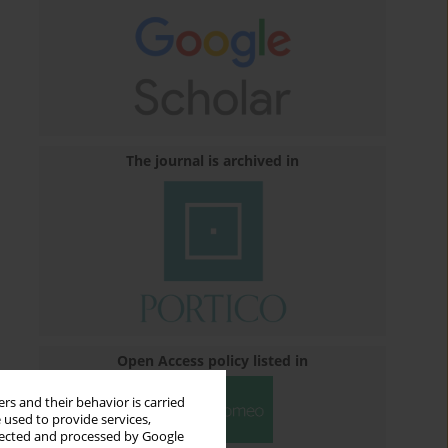
The journal is archived in
Open Access policy listed in
rs and their behavior is carried
 used to provide services,
llected and processed by Google