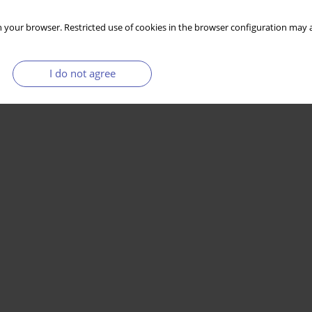
 your browser. Restricted use of cookies in the browser configuration may a
I do not agree