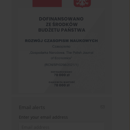
Email alerts
Enter your email address