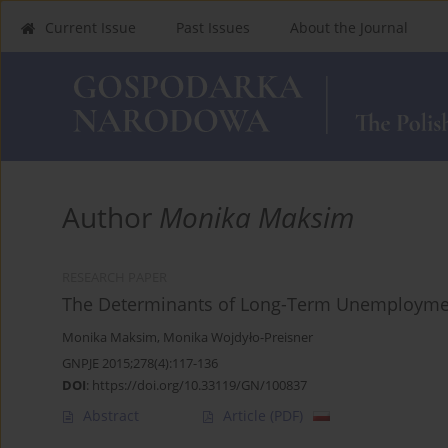
Current Issue
Past Issues
About the Journal
Author
Monika Maksim
RESEARCH PAPER
The Determinants of Long-Term Unemployment
Monika Maksim
,
Monika Wojdyło-Preisner
GNPJE 2015;278(4):117-136
DOI
:
https://doi.org/10.33119/GN/100837
Abstract
Article
(PDF)