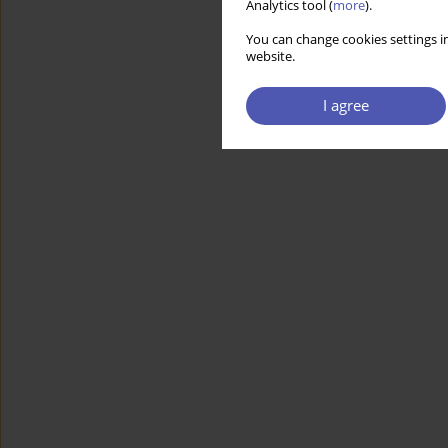
Analytics tool (
more
).
You can change cookies settings in
website.
I agree