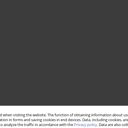
 when visiting the website. The function of obtaining information about use
tion in forms and saving cookies in end devices. Data, including cookies, are
o analyze the traffic in accordance with the
Privacy policy
. Data are also co