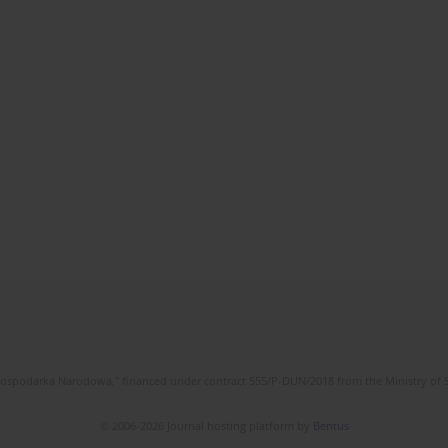
l Gospodarka Narodowa," financed under contract 555/P-DUN/2018 from the Ministry of 
© 2006-2026 Journal hosting platform by
Bentus