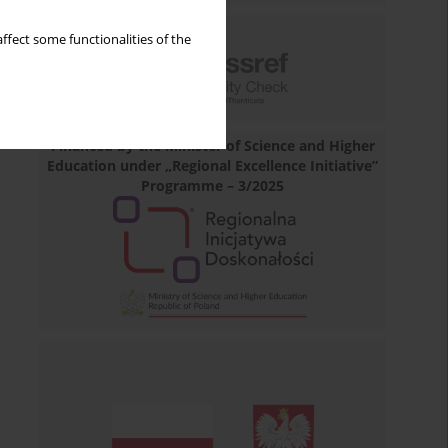
ffect some functionalities of the
Financed by the Minister of Science and Higher
Education under „Regional Excellence Initiative”
Programme – 3/2025