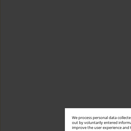
We process personal data collected
out by voluntarily entered informa
improve the user experience and t