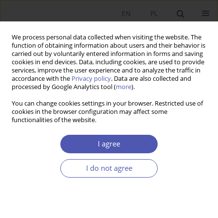
EN
PL
We process personal data collected when visiting the website. The
function of obtaining information about users and their behavior is
carried out by voluntarily entered information in forms and saving
cookies in end devices. Data, including cookies, are used to provide
services, improve the user experience and to analyze the traffic in
accordance with the
Privacy policy
. Data are also collected and
Author
Barbara Liberda
processed by Google Analytics tool (
more
).
You can change cookies settings in your browser. Restricted use of
RESEARCH PAPER
cookies in the browser configuration may affect some
functionalities of the website.
Human Capital and Economic Growth in the
OECD Countries
I agree
Barbara Liberda
,
Tomasz Tokarski
GNPJE 2004;190(3):16-26
I do not agree
DOI
:
https://doi.org/10.33119/GN/113742
Stats
Abstract
Article
(PDF)