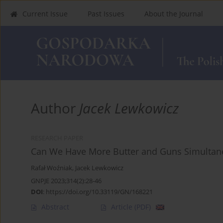
Current Issue
Past Issues
About the Journal
Author
Jacek Lewkowicz
RESEARCH PAPER
Can We Have More Butter and Guns Simultane
Rafał Woźniak
,
Jacek Lewkowicz
GNPJE 2023;314(2):28-46
DOI
:
https://doi.org/10.33119/GN/168221
Abstract
Article
(PDF)