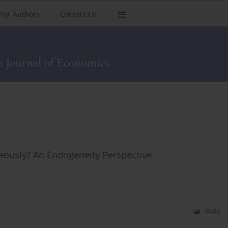
For Authors
Contact Us
ously? An Endogeneity Perspective
Stats