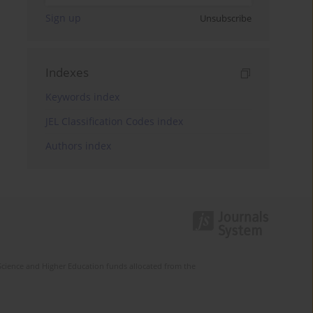
Sign up
Unsubscribe
Indexes
Keywords index
JEL Classification Codes index
Authors index
Science and Higher Education funds allocated from the