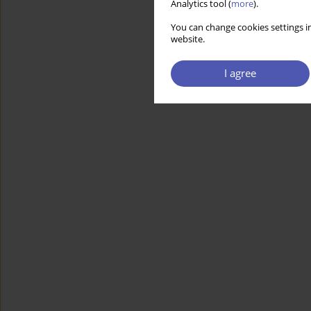
Analytics tool (
more
).
You can change cookies settings in
website.
I agree