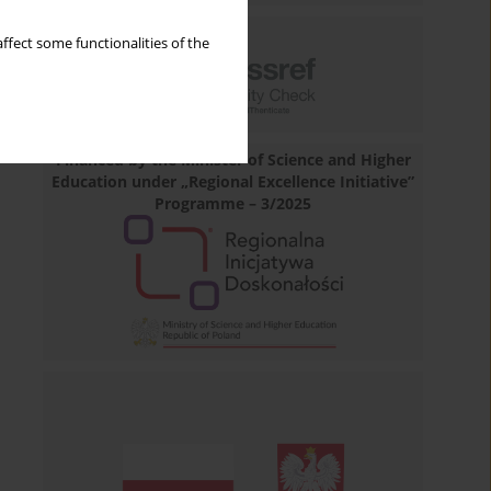
ffect some functionalities of the
Financed by the Minister of Science and Higher
Education under „Regional Excellence Initiative”
Programme – 3/2025