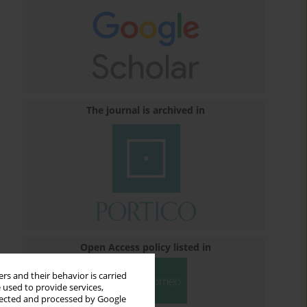
The journal is archived in
Open Access policy listed in
rs and their behavior is carried
 used to provide services,
llected and processed by Google