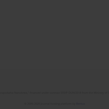
l Gospodarka Narodowa," financed under contract 555/P-DUN/2018 from the Ministry of 
© 2006-2026 Journal hosting platform by
Bentus