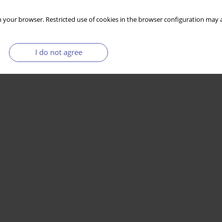
 your browser. Restricted use of cookies in the browser configuration may a
I do not agree