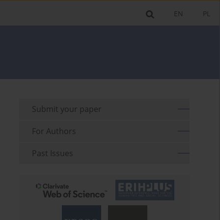
EN
PL
Submit your paper
For Authors
Past Issues