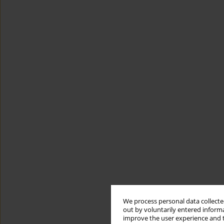
We process personal data collected
out by voluntarily entered informa
improve the user experience and t