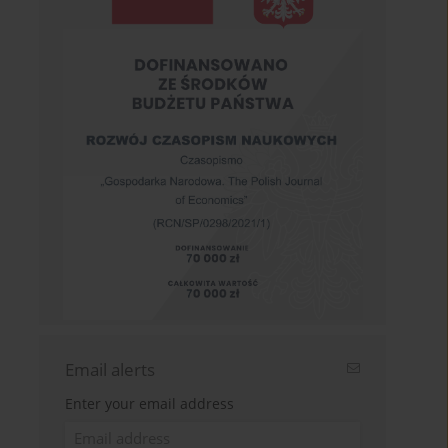
Email alerts
Enter your email address