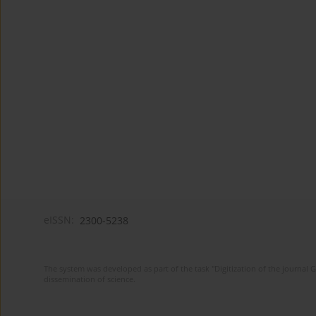
eISSN:
2300-5238
The system was developed as part of the task "Digitization of the journa
dissemination of science.