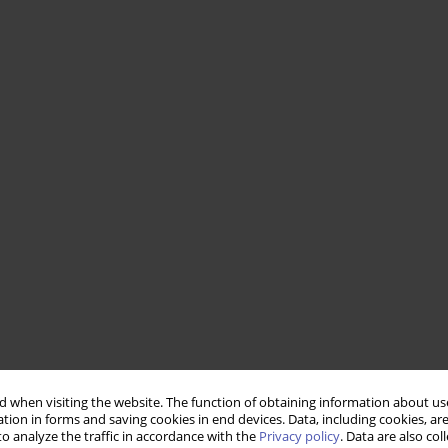
 when visiting the website. The function of obtaining information about use
tion in forms and saving cookies in end devices. Data, including cookies, are
o analyze the traffic in accordance with the
Privacy policy
. Data are also co