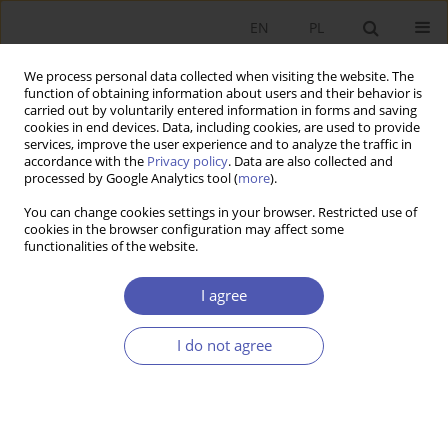
EN
PL
We process personal data collected when visiting the website. The
function of obtaining information about users and their behavior is
carried out by voluntarily entered information in forms and saving
cookies in end devices. Data, including cookies, are used to provide
services, improve the user experience and to analyze the traffic in
accordance with the
Privacy policy
. Data are also collected and
Author
Grzegorz Kwiatkowski
processed by Google Analytics tool (
more
).
You can change cookies settings in your browser. Restricted use of
cookies in the browser configuration may affect some
RESEARCH PAPER
functionalities of the website.
State‑Owned Enterprise Functioning and
Governance
I agree
Maciej Bałtowski
,
Grzegorz Kwiatkowski
I do not agree
GNPJE 2014;272(4):5-26
DOI
:
https://doi.org/10.33119/GN/100868
Stats
Abstract
Article
(PDF)