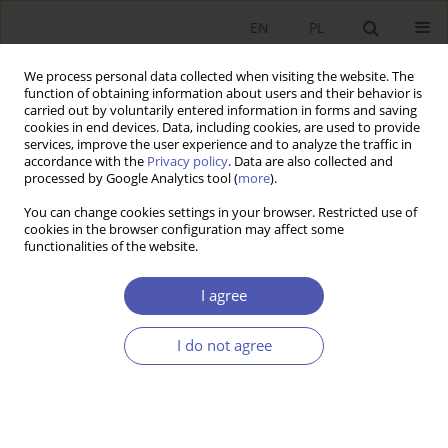
EN
PL
We process personal data collected when visiting the website. The
function of obtaining information about users and their behavior is
carried out by voluntarily entered information in forms and saving
cookies in end devices. Data, including cookies, are used to provide
services, improve the user experience and to analyze the traffic in
accordance with the
Privacy policy
. Data are also collected and
Author
Barbara Kryk
processed by Google Analytics tool (
more
).
You can change cookies settings in your browser. Restricted use of
cookies in the browser configuration may affect some
RESEARCH PAPER
functionalities of the website.
The Role of Eco-Development Indicators in
Measuring Social Wealth
I agree
Barbara Kryk
I do not agree
GNPJE 2000;159(4):61-73
DOI
:
https://doi.org/10.33119/GN/113951
Stats
Article
(PDF)