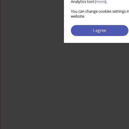
Analytics tool (
more
).
You can change cookies settings in
website.
I agree