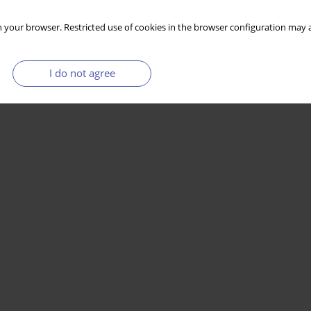
 your browser. Restricted use of cookies in the browser configuration may a
I do not agree