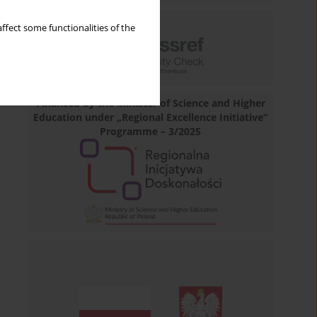
ffect some functionalities of the
Financed by the Minister of Science and Higher
Education under „Regional Excellence Initiative”
Programme – 3/2025