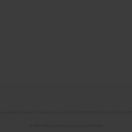
l Gospodarka Narodowa," financed under contract 555/P-DUN/2018 from the Ministry of 
© 2006-2026 Journal hosting platform by
Bentus