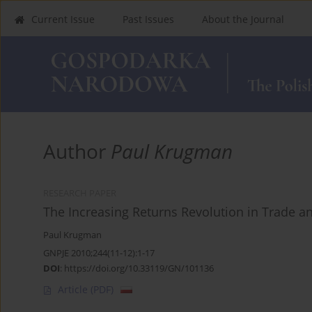
Current Issue
Past Issues
About the Journal
Author
Paul Krugman
RESEARCH PAPER
The Increasing Returns Revolution in Trade 
Paul Krugman
GNPJE 2010;244(11-12):1-17
DOI
:
https://doi.org/10.33119/GN/101136
Article
(PDF)