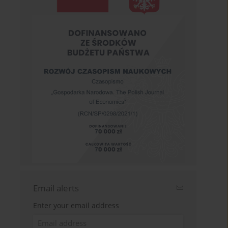
Email alerts
Enter your email address