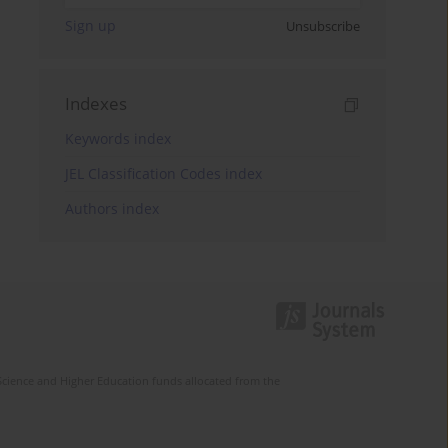
Sign up
Unsubscribe
Indexes
Keywords index
JEL Classification Codes index
Authors index
Science and Higher Education funds allocated from the