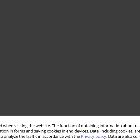
 when visiting the website. The function of obtaining information about use
tion in forms and saving cookies in end devices. Data, including cookies, are
o analyze the traffic in accordance with the
Privacy policy
. Data are also co