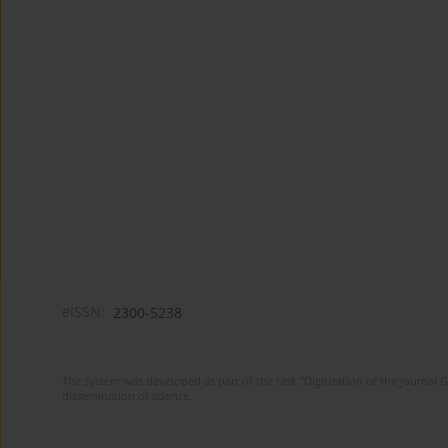
eISSN:
2300-5238
The system was developed as part of the task "Digitization of the journa
dissemination of science.