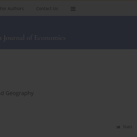
For Authors
Contact Us
and Geography
Stats