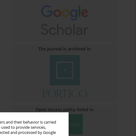
The journal is archived in
Open Access policy listed in
rs and their behavior is carried
 used to provide services,
llected and processed by Google