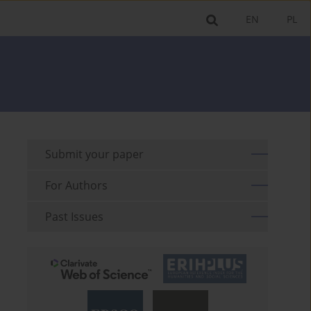
EN
PL
Submit your paper
For Authors
Past Issues