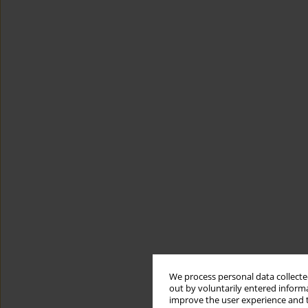
We process personal data collected
out by voluntarily entered informa
improve the user experience and t