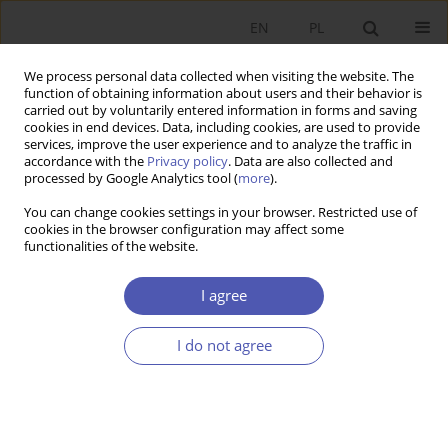
EN
PL
We process personal data collected when visiting the website. The
function of obtaining information about users and their behavior is
carried out by voluntarily entered information in forms and saving
cookies in end devices. Data, including cookies, are used to provide
services, improve the user experience and to analyze the traffic in
accordance with the
Privacy policy
. Data are also collected and
Author
Anna Krajewska
processed by Google Analytics tool (
more
).
You can change cookies settings in your browser. Restricted use of
RESEARCH PAPER
cookies in the browser configuration may affect some
functionalities of the website.
Taxation of Consumption, Labour and Capital in
European Union Countries
I agree
Anna Krajewska
GNPJE 2019;298(2):41-63
I do not agree
DOI
:
https://doi.org/10.33119/GN/108610
Stats
Abstract
Article
(PDF)