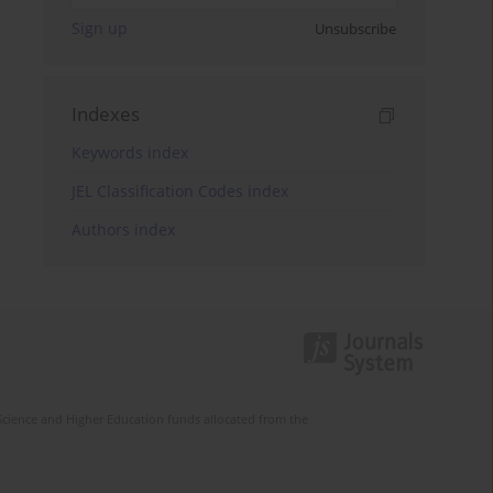
Sign up
Unsubscribe
Indexes
Keywords index
JEL Classification Codes index
Authors index
Science and Higher Education funds allocated from the