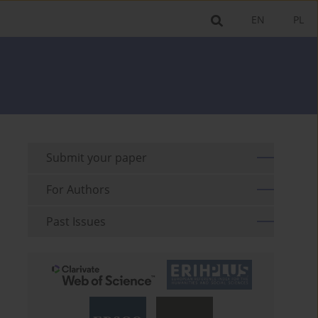
EN
PL
Submit your paper
For Authors
Past Issues