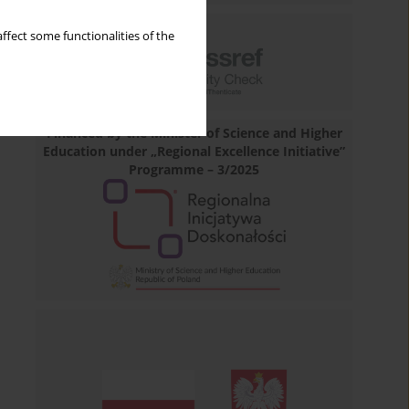
ffect some functionalities of the
Financed by the Minister of Science and Higher
Education under „Regional Excellence Initiative”
Programme – 3/2025