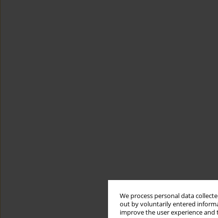
We process personal data collected
out by voluntarily entered informa
improve the user experience and t