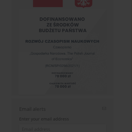
Email alerts
Enter your email address