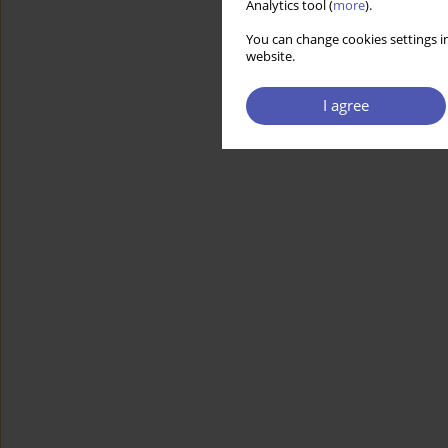
Analytics tool (
more
).
You can change cookies settings in
website.
I agree