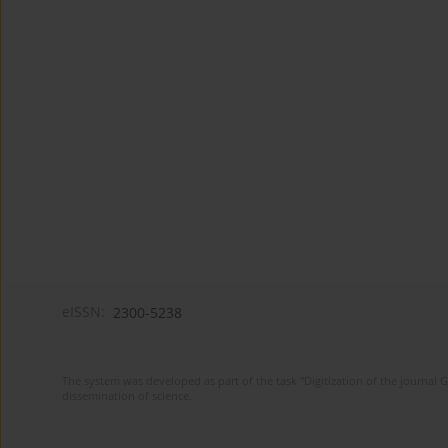
eISSN:
2300-5238
The system was developed as part of the task "Digitization of the journa
dissemination of science.