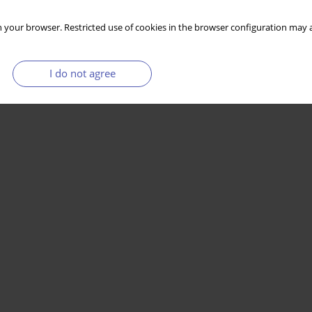
 your browser. Restricted use of cookies in the browser configuration may a
I do not agree