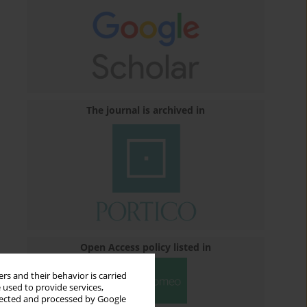
The journal is archived in
Open Access policy listed in
rs and their behavior is carried
 used to provide services,
llected and processed by Google