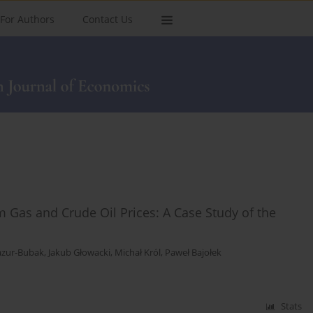
For Authors
Contact Us
 Gas and Crude Oil Prices: A Case Study of the
zur-Bubak
,
Jakub Głowacki
,
Michał Król
,
Paweł Bajołek
Stats