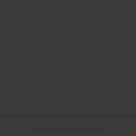
l Gospodarka Narodowa," financed under contract 555/P-DUN/2018 from the Ministry of 
© 2006-2026 Journal hosting platform by
Bentus