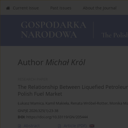
Current Issue
Past Issues
About the Journal
Author
Michał Król
RESEARCH PAPER
The Relationship Between Liquefied Petroleum
Polish Fuel Market
Łukasz Mamica
,
Kamil Makieła
,
Renata Wróbel-Rotter
,
Monika Ma
GNPJE 2026;325(1):23-38
DOI
:
https://doi.org/10.33119/GN/205444
Abstract
Article
(PDF)