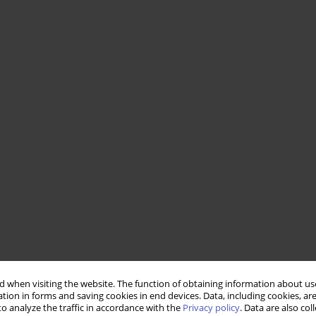
 when visiting the website. The function of obtaining information about use
tion in forms and saving cookies in end devices. Data, including cookies, are
o analyze the traffic in accordance with the
Privacy policy
. Data are also co