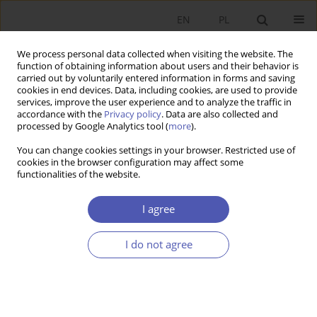
EN
PL
We process personal data collected when visiting the website. The
function of obtaining information about users and their behavior is
carried out by voluntarily entered information in forms and saving
cookies in end devices. Data, including cookies, are used to provide
services, improve the user experience and to analyze the traffic in
accordance with the
Privacy policy
. Data are also collected and
Author
Violetta Korporowicz
processed by Google Analytics tool (
more
).
You can change cookies settings in your browser. Restricted use of
cookies in the browser configuration may affect some
RESEARCH PAPER
functionalities of the website.
Health as a Socioeconomic Category
I agree
Violetta Korporowicz
GNPJE 2011;249(7-8):71-87
I do not agree
DOI
:
https://doi.org/10.33119/GN/101093
Stats
Abstract
Article
(PDF)