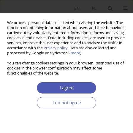
EN
PL
We process personal data collected when visiting the website. The
function of obtaining information about users and their behavior is
carried out by voluntarily entered information in forms and saving
cookies in end devices. Data, including cookies, are used to provide
services, improve the user experience and to analyze the traffic in
accordance with the
Privacy policy
. Data are also collected and
Author
Danuta Kopycińska
processed by Google Analytics tool (
more
).
You can change cookies settings in your browser. Restricted use of
cookies in the browser configuration may affect some
RESEARCH PAPER
functionalities of the website.
Manager Salaries and Economic Objectives in
Companies Listed on the Warsaw Stock Exchange
I agree
Danuta Kopycińska
,
Radosław Wiśniewski
I do not agree
GNPJE 2016;286(6):69-93
DOI
:
https://doi.org/10.33119/GN/100775
Stats
Abstract
Article
(PDF)