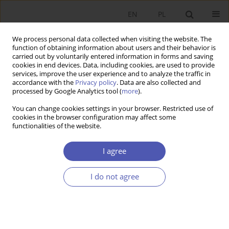
EN
PL
We process personal data collected when visiting the website. The
function of obtaining information about users and their behavior is
carried out by voluntarily entered information in forms and saving
cookies in end devices. Data, including cookies, are used to provide
services, improve the user experience and to analyze the traffic in
accordance with the
Privacy policy
. Data are also collected and
Author
Adrian Kożuchowski
processed by Google Analytics tool (
more
).
You can change cookies settings in your browser. Restricted use of
cookies in the browser configuration may affect some
RESEARCH PAPER
functionalities of the website.
"The Resource Curse": An Analysis of
Geographical and Institutional Factors
I agree
Adrian Kożuchowski
I do not agree
GNPJE 2010;239(4):21-45
DOI
:
https://doi.org/10.33119/GN/101148
Stats
Abstract
Article
(PDF)